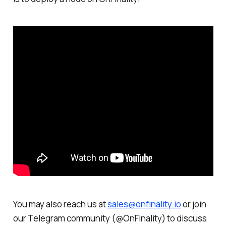
You may also reach us at
sales@onfinality.io
or join
our Telegram community (@OnFinality) to discuss