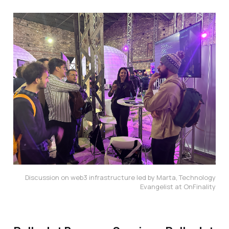
Discussion on web3 infrastructure led by Marta, Technology
Evangelist at OnFinality