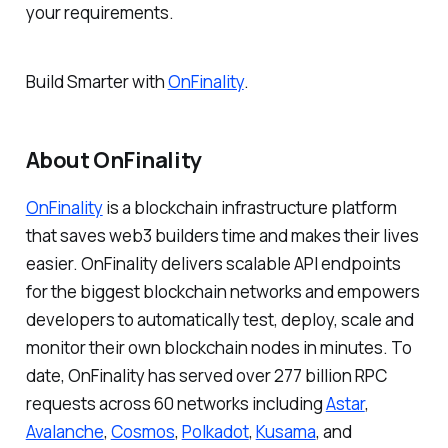
your requirements.
Build Smarter
with
OnFinality
.
About OnFinality
OnFinality
is a blockchain infrastructure platform
that saves web3 builders time and makes their lives
easier. OnFinality delivers scalable API endpoints
for the biggest blockchain networks and empowers
developers to automatically test, deploy, scale and
monitor their own blockchain nodes in minutes. To
date, OnFinality has served over 277 billion RPC
requests across 60 networks including
Astar
,
Avalanche
,
Cosmos
,
Polkadot
,
Kusama
, and