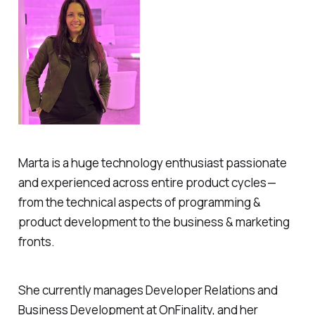
Marta is a huge technology enthusiast passionate
and experienced across entire product cycles —
from the technical aspects of programming &
product development to the business & marketing
fronts.
She currently manages Developer Relations and
Business Development at OnFinality, and her