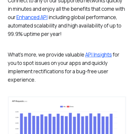
Connect to any of our supported networks quickly
in minutes and enjoy all the benefits that come with
our
Enhanced API
including global performance,
automated scalability and high availability of up to
99.9% uptime per year!
What’s more, we provide valuable
API Insights
for
you to spot issues on your apps and quickly
implement rectifications for a bug-free user
experience.