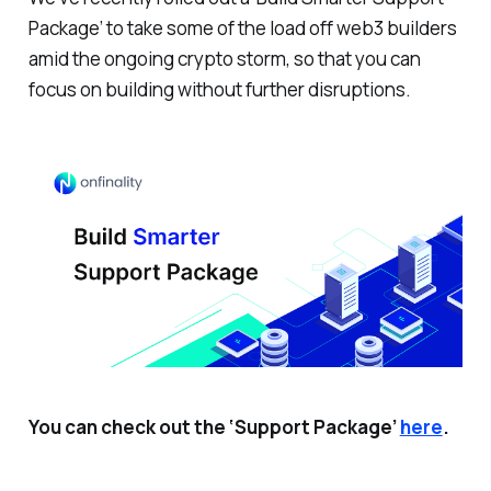
Package’ to take some of the load off web3 builders
amid the ongoing crypto storm, so that you can
focus on building without further disruptions.
You can check out the ‘Support Package’
here
.