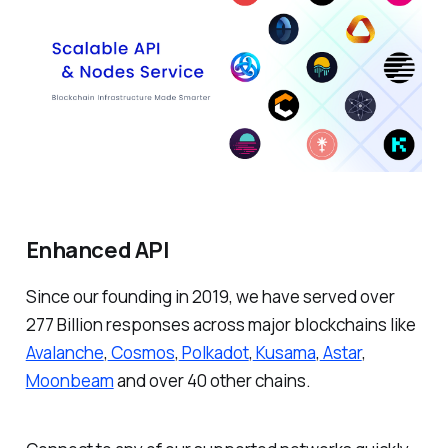
Enhanced API
Since our founding in 2019, we have served over
277 Billion responses across major blockchains like
Avalanche
,
Cosmos
,
Polkadot
,
Kusama
,
Astar
,
Moonbeam
and over 40 other chains.