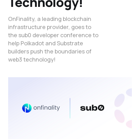
Technology!
OnFinality, a leading blockchain
infrastructure provider, goes to
the sub0 developer conference to
help Polkadot and Substrate
builders push the boundaries of
web3 technology!