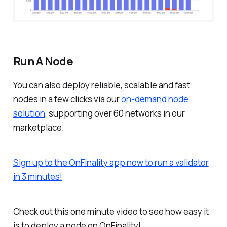
Run A Node
You can also deploy reliable, scalable and fast
nodes in a few clicks via our
on-demand node
solution
, supporting over 60 networks in our
marketplace.
Sign up to the OnFinality app now to run a validator
in 3 minutes!
Check out this one minute video to see how easy it
is to deploy a node on OnFinality!