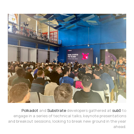
Polkadot
and
Substrate
developers gathered at
sub0
to
engage in a series of technical talks, keynote presentations
and breakout sessions, looking to break new ground in the year
ahead.