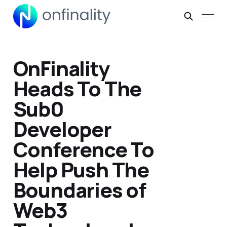
OnFinality
Heads To The
Sub0
Developer
Conference To
Help Push The
Boundaries of
Web3