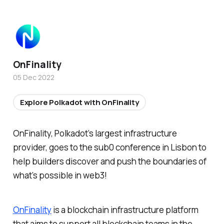
OnFinality
05 Dec 2022
Explore Polkadot with OnFinality
OnFinality, Polkadot’s largest infrastructure
provider, goes to the sub0 conference in Lisbon to
help builders discover and push the boundaries of
what’s possible in web3!
OnFinality
is a blockchain infrastructure platform
that aims to support all blockchain teams in the