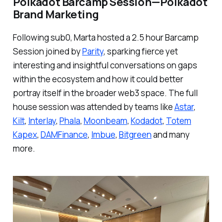
Polkadot Barcamp Session — Polkadot
Brand Marketing
Following sub0, Marta hosted a
2.5 hour Barcamp
Session joined by
Parity
, sparking fierce yet
interesting and insightful conversations on gaps
within the ecosystem and how it could better
portray itself in the broader web3 space. The full
house session was attended by teams like
Astar
,
Kilt
,
Interlay
,
Phala
,
Moonbeam
,
Kodadot
,
Totem
Kapex
,
DAMFinance
,
Imbue
,
Bitgreen
and many
more.