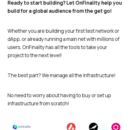
Ready to start building? Let OnFinality help you
build for a global audience from the get go!
Whether you are building your first test network or
dApp, or already running a main net with millions of
users, OnFinality has all the tools to take your
project to the next level!
The best part? We manage all the infrastructure!
No need to worry about having to buy or set up
infrastructure from scratch!