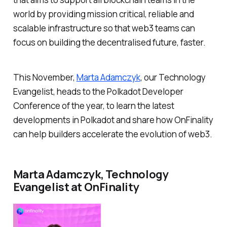
world by providing mission critical, reliable and
scalable infrastructure so that web3 teams can
focus on building the decentralised future, faster.
This November,
Marta Adamczyk
, our Technology
Evangelist, heads to the Polkadot Developer
Conference of the year, to learn the latest
developments in Polkadot and share how OnFinality
can help builders accelerate the evolution of web3.
Marta Adamczyk, Technology
Evangelist at OnFinality