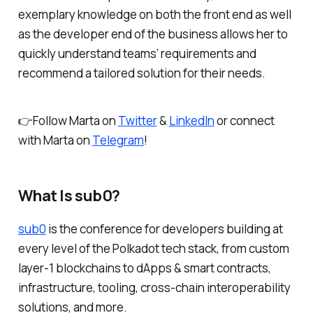
exemplary knowledge on both the front end as well
as the developer end of the business allows her to
quickly understand teams’ requirements and
recommend a tailored solution for their needs.
👉Follow Marta on
Twitter
&
LinkedIn
or connect
with Marta on
Telegram
!
What Is sub0?
sub0
is the conference for developers building at
every level of the Polkadot tech stack, from custom
layer-1 blockchains to dApps & smart contracts,
infrastructure, tooling, cross-chain interoperability
solutions, and more.