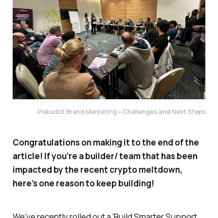
Polkadot Brand Marketing — Challenges and Next Steps
Congratulations on making it to the end of the
article! If you’re a builder/ team that has been
impacted by the recent crypto meltdown,
here’s one reason to keep building!
We’ve recently rolled out a ‘Build Smarter Support