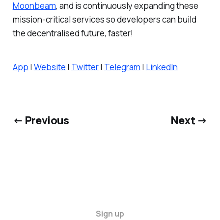
Moonbeam
, and is continuously expanding these
mission-critical services so developers can build
the decentralised future, faster!
App
|
Website
|
Twitter
|
Telegram
|
LinkedIn
← Previous
Next →
Sign up