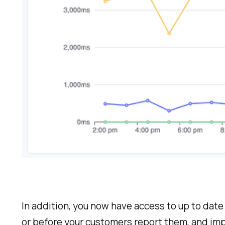
In addition, you now have access to up to dat
or before your customers report them, and imp