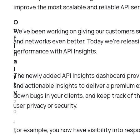
improve the most scalable and reliable API se
O
n
We’ve been working on giving our customers sup
F
and networks even better. Today we’re releasin
i
performance with API Insights.
n
a
l
The newly added API Insights dashboard provid
i
t
and actionable insights to deliver a premium e
y
down bugs in your clients, and keep track of 
2
user privacy or security.
0
J
For example, you now have visibility into re
u