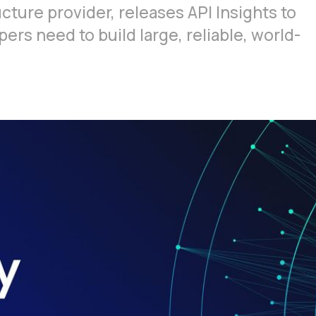
ucture provider, releases API Insights to
rs need to build large, reliable, world-