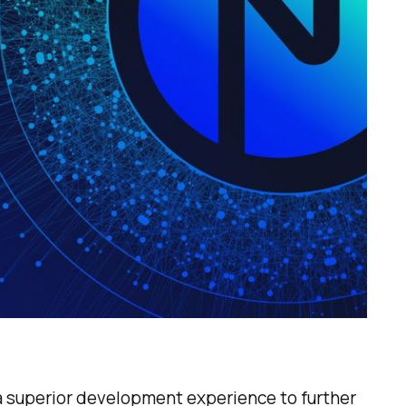
 a superior development experience to further