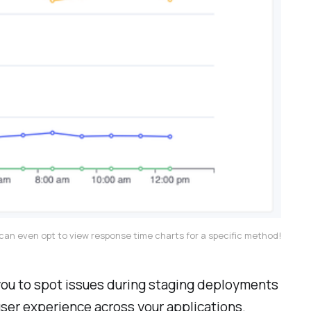
can even opt to view response time charts for a specific method!
 you to spot issues during staging deployments
user experience across your applications.