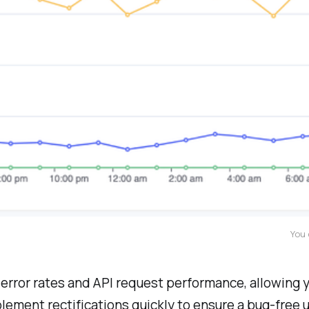
You 
e error rates and API request performance, allowing
lement rectifications quickly to ensure a bug-free 