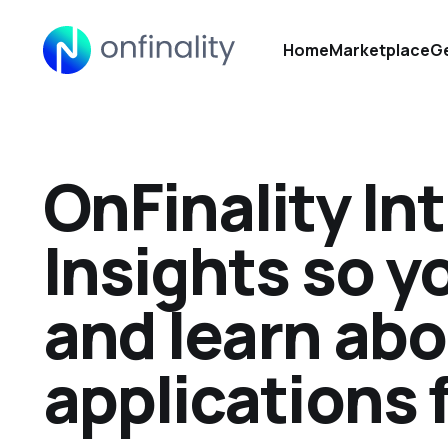
Home
Marketplace
Ge
OnFinality In
Insights so y
and learn abo
applications 