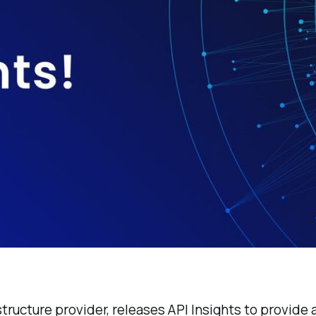
structure provider, releases API Insights to provide