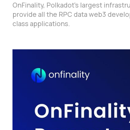
OnFinality, Polkadot's largest infrastr
provide all the RPC data web3 develope
class applications.