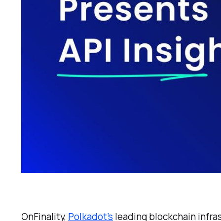
OnFinality,
Polkadot’s
leading blockchain infra