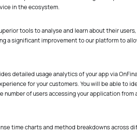
rvice in the ecosystem.
erior tools to analyse and learn about their users,
g a significant improvement to our platform to allo
es detailed usage analytics of your app via OnFinal
xperience for your customers. You will be able to id
the number of users accessing your application fro
sponse time charts and method breakdowns across di