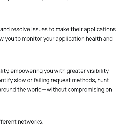
 and resolve issues to make their applications
w you to monitor your application health and
ity, empowering you with greater visibility
entify slow or failing request methods, hunt
m around the world — without compromising on
fferent networks.