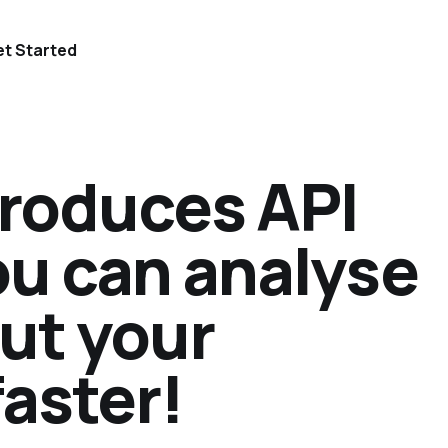
t Started
troduces API
ou can analyse
ut your
faster!