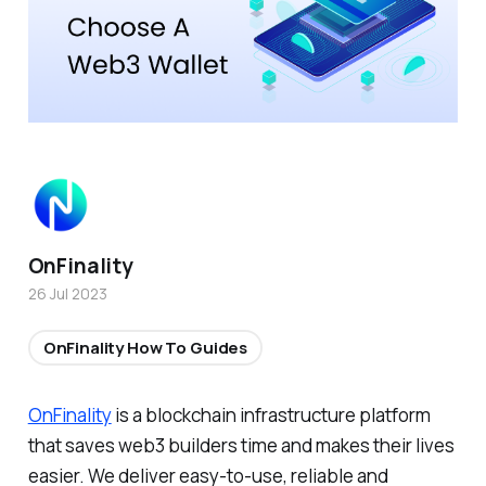
OnFinality
26 Jul 2023
OnFinality How To Guides
OnFinality
is a blockchain infrastructure platform
that saves web3 builders time and makes their lives
easier. We deliver easy-to-use, reliable and