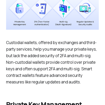
Custodial wallets, offered by exchanges and third-
party services, help you manage your private keys,
but lack the added security of 2FA and multi-sig.
Non-custodial wallets provide control over private
keys and often support 2FA and multi-sig. Smart
contract wallets feature advanced security
measures like regular updates and audits.
Private Key Management