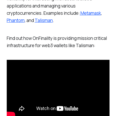
applications and managing various
cryptocurrencies. Examples include:
Metamask
,
Phantom
, and
Talisman
.
Find out how OnFinality is providing mission critical
infrastructure for web3 wallets like Talisman: