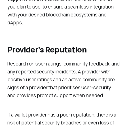
you plan to use, to ensure a seamless integration
with your desired blockchain ecosystems and
dApps.
Provider’s Reputation
Research on user ratings, community feedback, and
any reported security incidents. A provider with
positive user ratings and an active community are
signs of a provider that prioritises user-security
and provides prompt support when needed.
If a wallet provider has a poor reputation, there is a
risk of potential security breaches or even loss of