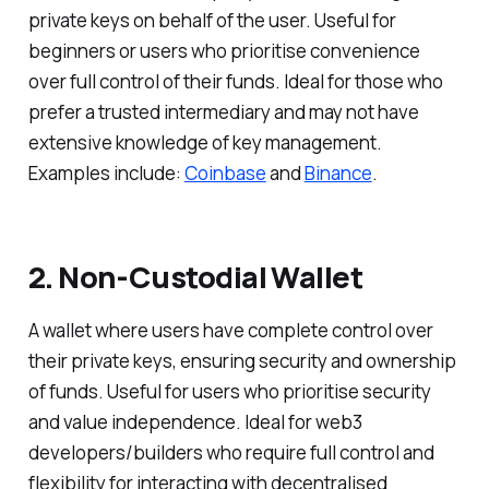
private keys on behalf of the user. Useful for
beginners or users who prioritise convenience
over full control of their funds. Ideal for those who
prefer a trusted intermediary and may not have
extensive knowledge of key management.
Examples include:
Coinbase
and
Binance
.
2. Non-Custodial Wallet
A wallet where users have complete control over
their private keys, ensuring security and ownership
of funds. Useful for users who prioritise security
and value independence. Ideal for web3
developers/builders who require full control and
flexibility for interacting with decentralised