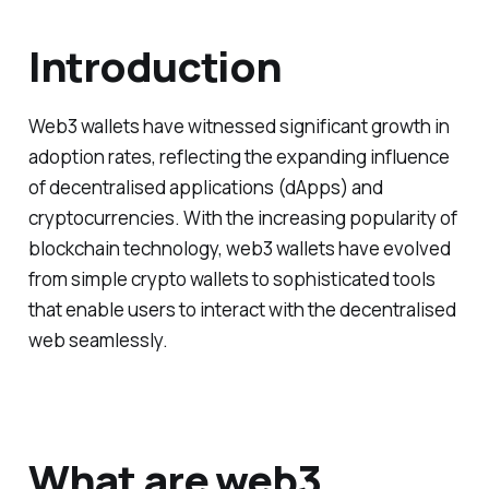
Introduction
Web3 wallets have witnessed significant growth in
adoption rates, reflecting the expanding influence
of decentralised applications (dApps) and
cryptocurrencies. With the increasing popularity of
blockchain technology, web3 wallets have evolved
from simple crypto wallets to sophisticated tools
that enable users to interact with the decentralised
web seamlessly.
What are web3