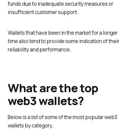
funds due to inadequate security measures or
insufficient customer support.
Wallets that have been in the market for a longer
time also tend to provide some indication of their
reliability and performance.
What are the top
web3 wallets?
Below is a list of some of the most popular web3
wallets by category.