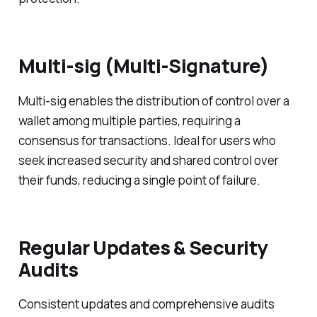
Multi-sig (Multi-Signature)
Multi-sig enables the distribution of control over a
wallet among multiple parties, requiring a
consensus for transactions. Ideal for users who
seek increased security and shared control over
their funds, reducing a single point of failure.
Regular Updates & Security
Audits
Consistent updates and comprehensive audits