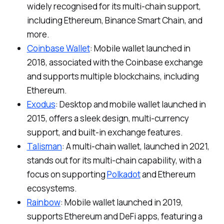
widely recognised for its multi-chain support,
including Ethereum, Binance Smart Chain, and
more.
Coinbase Wallet
: Mobile wallet launched in
2018, associated with the Coinbase exchange
and supports multiple blockchains, including
Ethereum.
Exodus
: Desktop and mobile wallet launched in
2015, offers a sleek design, multi-currency
support, and built-in exchange features.
Talisman
: A multi-chain wallet, launched in 2021,
stands out for its multi-chain capability, with a
focus on supporting
Polkadot
and Ethereum
ecosystems.
Rainbow
: Mobile wallet launched in 2019,
supports Ethereum and DeFi apps, featuring a