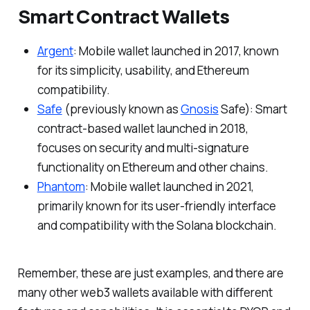
Smart Contract Wallets
Argent
: Mobile wallet launched in 2017, known
for its simplicity, usability, and Ethereum
compatibility.
Safe
(previously known as
Gnosis
Safe): Smart
contract-based wallet launched in 2018,
focuses on security and multi-signature
functionality on Ethereum and other chains.
Phantom
: Mobile wallet launched in 2021,
primarily known for its user-friendly interface
and compatibility with the Solana blockchain.
Remember, these are just examples, and there are
many other web3 wallets available with different