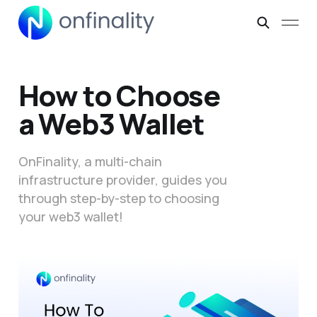
How to Choose
a Web3 Wallet
OnFinality, a multi-chain
infrastructure provider, guides you
through step-by-step to choosing
your web3 wallet!