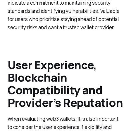
indicate a commitment to maintaining security
standards and identifying vulnerabilities. Valuable
for users who prioritise staying ahead of potential
security risks and want a trusted wallet provider.
User Experience,
Blockchain
Compatibility and
Provider’s Reputation
When evaluating web3 wallets, it is also important
to consider the user experience, flexibility and