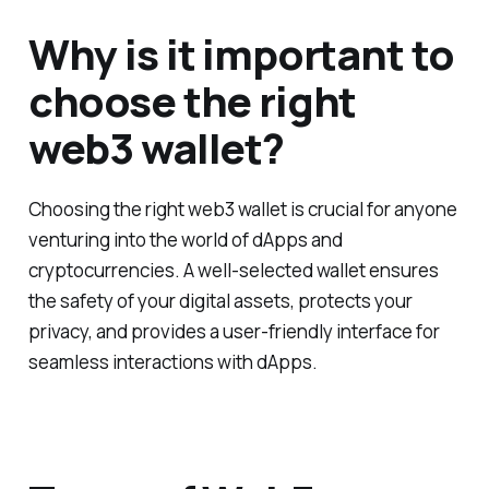
Why is it important to
choose the right
web3 wallet?
Choosing the right web3 wallet is crucial for anyone
venturing into the world of dApps and
cryptocurrencies. A well-selected wallet ensures
the safety of your digital assets, protects your
privacy, and provides a user-friendly interface for
seamless interactions with dApps.