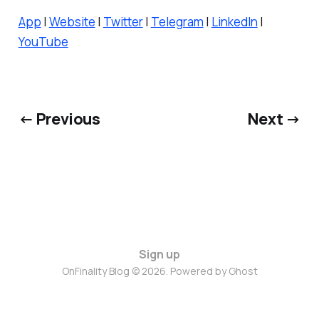
App
|
Website
|
Twitter
|
Telegram
|
LinkedIn
|
YouTube
← Previous
Next →
Sign up
OnFinality Blog © 2026. Powered by
Ghost