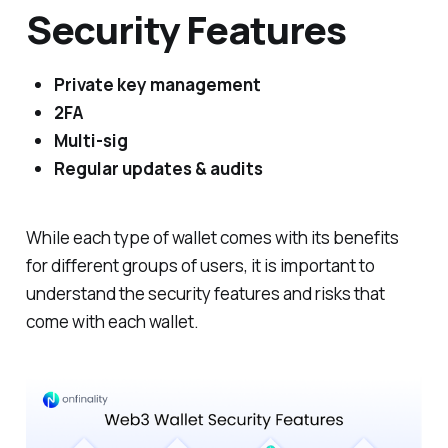
Security Features
Private key management
2FA
Multi-sig
Regular updates & audits
While each type of wallet comes with its benefits
for different groups of users, it is important to
understand the security features and risks that
come with each wallet.