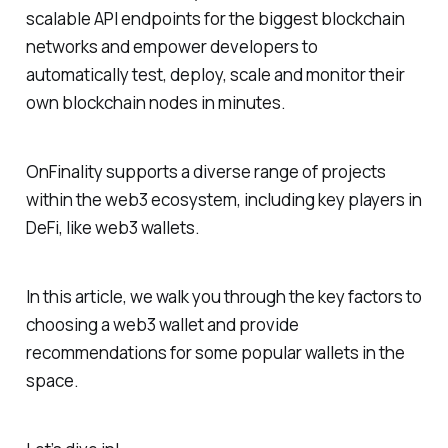
scalable API endpoints for the biggest blockchain
networks and empower developers to
automatically test, deploy, scale and monitor their
own blockchain nodes in minutes.
OnFinality supports a diverse range of projects
within the web3 ecosystem, including key players in
DeFi, like web3 wallets.
In this article, we walk you through the key factors to
choosing a web3 wallet and provide
recommendations for some popular wallets in the
space.