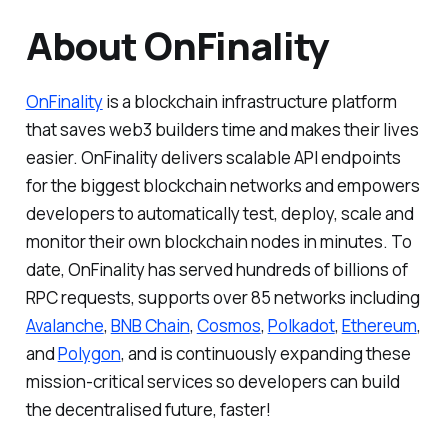
About OnFinality
OnFinality
is a blockchain infrastructure platform
that saves web3 builders time and makes their lives
easier. OnFinality delivers scalable API endpoints
for the biggest blockchain networks and empowers
developers to automatically test, deploy, scale and
monitor their own blockchain nodes in minutes. To
date, OnFinality has served hundreds of billions of
RPC requests, supports over 85 networks including
Avalanche
,
BNB Chain
,
Cosmos
,
Polkadot
,
Ethereum
,
and
Polygon
, and is continuously expanding these
mission-critical services so developers can build
the decentralised future, faster!