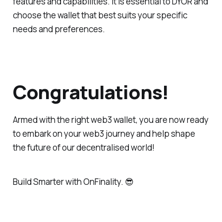
features and capabilities. It is essential to DYOR and
choose the wallet that best suits your specific
needs and preferences.
Congratulations!
Armed with the right web3 wallet, you are now ready
to embark on your web3 journey and help shape
the future of our decentralised world!
Build Smarter
with OnFinality. 😎