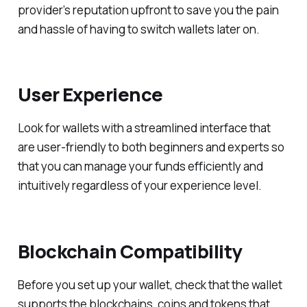
provider’s reputation upfront to save you the pain
and hassle of having to switch wallets later on.
User Experience
Look for wallets with a streamlined interface that
are user-friendly to both beginners and experts so
that you can manage your funds efficiently and
intuitively regardless of your experience level.
Blockchain Compatibility
Before you set up your wallet, check that the wallet
supports the blockchains, coins and tokens that