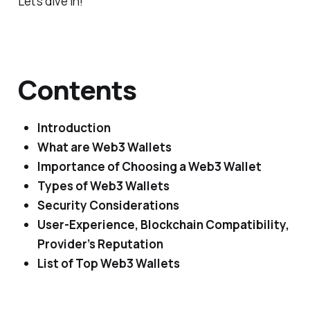
Let’s dive in!
Contents
Introduction
What are Web3 Wallets
Importance of Choosing a Web3 Wallet
Types of Web3 Wallets
Security Considerations
User-Experience, Blockchain Compatibility,
Provider’s Reputation
List of Top Web3 Wallets