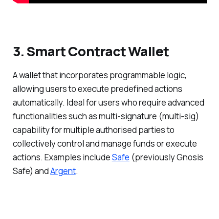
3. Smart Contract Wallet
A wallet that incorporates programmable logic,
allowing users to execute predefined actions
automatically. Ideal for users who require advanced
functionalities such as multi-signature (multi-sig)
capability for multiple authorised parties to
collectively control and manage funds or execute
actions. Examples include
Safe
(previously Gnosis
Safe) and
Argent
.