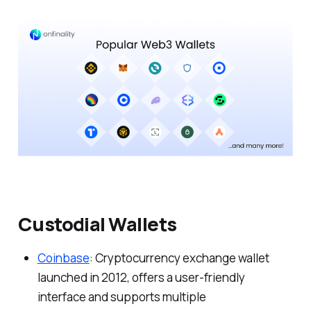
Custodial Wallets
Coinbase
: Cryptocurrency exchange wallet
launched in 2012, offers a user-friendly
interface and supports multiple