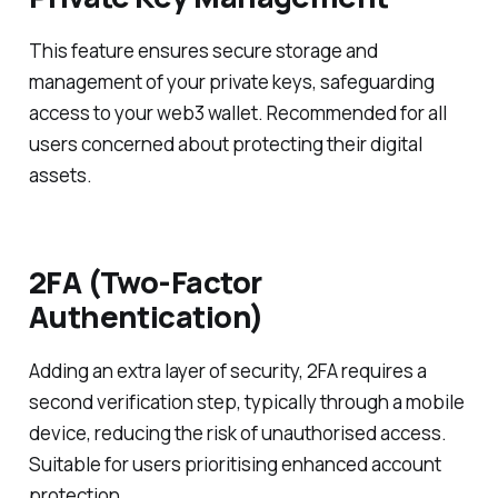
This feature ensures secure storage and
management of your private keys, safeguarding
access to your web3 wallet. Recommended for all
users concerned about protecting their digital
assets.
2FA (Two-Factor
Authentication)
Adding an extra layer of security, 2FA requires a
second verification step, typically through a mobile
device, reducing the risk of unauthorised access.
Suitable for users prioritising enhanced account
protection.