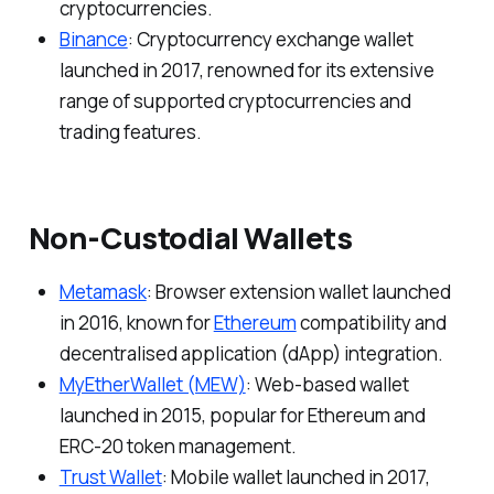
cryptocurrencies.
Binance
: Cryptocurrency exchange wallet
launched in 2017, renowned for its extensive
range of supported cryptocurrencies and
trading features.
Non-Custodial Wallets
Metamask
: Browser extension wallet launched
in 2016, known for
Ethereum
compatibility and
decentralised application (dApp) integration.
MyEtherWallet (MEW)
: Web-based wallet
launched in 2015, popular for Ethereum and
ERC-20 token management.
Trust Wallet
: Mobile wallet launched in 2017,