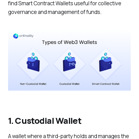
find Smart Contract Wallets useful for collective
governance and management of funds.
1. Custodial Wallet
A wallet where a third-party holds and manages the