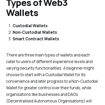
Types of Web3
Wallets
Custodial Wallets
Non-Custodial Wallets
Smart Contract Wallets
There are three main types of wallets and each
cater to users of different experience levels and
varying security functionalities. A beginner might
choose to start with a Custodial Wallet for its
convenience and later progress to a Non-Custodial
Wallet for greater control over their funds, while
organisations like businesses and DAOs
(Decentralised Autonomous Organisations) will