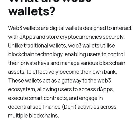
wallets?
Web3 wallets are digital wallets designed to interact
with dApps and store cryptocurrencies securely.
Unlike traditional wallets, web3 wallets utilise
blockchain technology, enabling users to control
their private keys and manage various blockchain
assets, to effectively become their own bank.
These wallets act as a gateway to the web3
ecosystem, allowing users to access dApps,
execute smart contracts, and engage in
decentralised finance (DeFi) activities across
multiple blockchains.