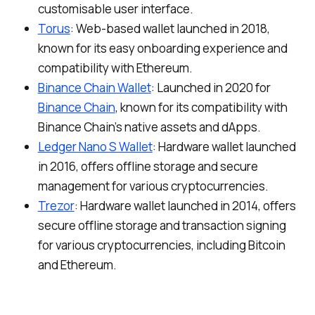
customisable user interface.
Torus
: Web-based wallet launched in 2018,
known for its easy onboarding experience and
compatibility with Ethereum.
Binance Chain Wallet
: Launched in 2020 for
Binance Chain
, known for its compatibility with
Binance Chain’s native assets and dApps.
Ledger Nano S Wallet
: Hardware wallet launched
in 2016, offers offline storage and secure
management for various cryptocurrencies.
Trezor
: Hardware wallet launched in 2014, offers
secure offline storage and transaction signing
for various cryptocurrencies, including Bitcoin
and Ethereum.