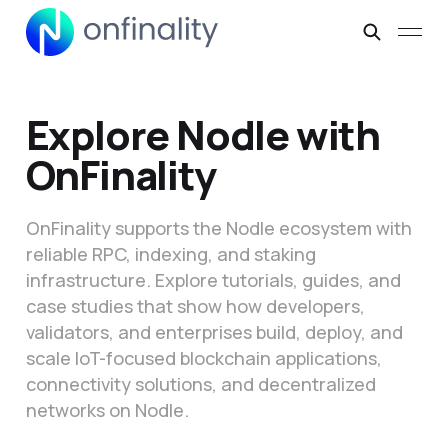
Explore Nodle with
OnFinality
OnFinality supports the Nodle ecosystem with
reliable RPC, indexing, and staking
infrastructure. Explore tutorials, guides, and
case studies that show how developers,
validators, and enterprises build, deploy, and
scale IoT-focused blockchain applications,
connectivity solutions, and decentralized
networks on Nodle.