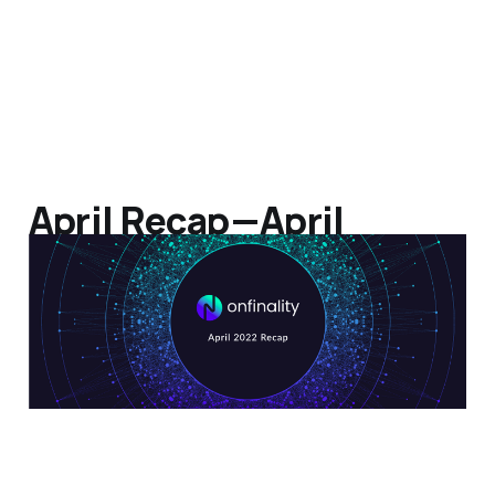
April Recap — April
Altitude
09 May 2022
3 min read