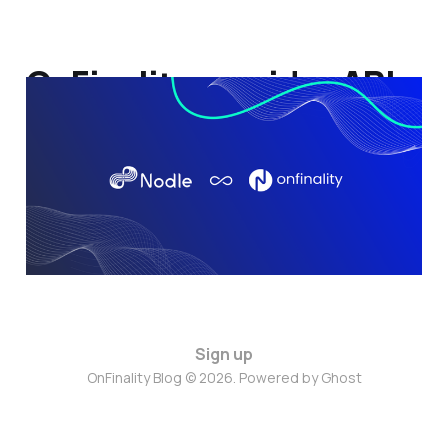
OnFinality provides API
services to Nodle
31 Jan 2022
2 min read
Sign up
OnFinality Blog © 2026. Powered by
Ghost