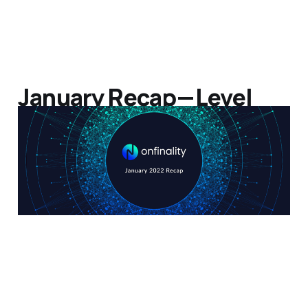
January Recap — Level
Up!
07 Feb 2022
3 min read