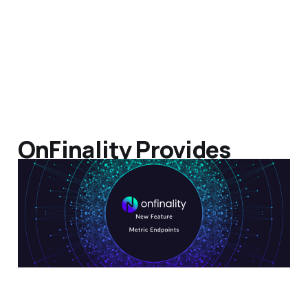
OnFinality Provides
Developers Node Metric
Endpoint
24 May 2022
2 min read