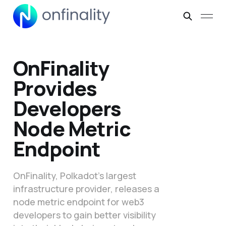
OnFinality
Provides
Developers
Node Metric
Endpoint
OnFinality, Polkadot’s largest
infrastructure provider, releases a
node metric endpoint for web3
developers to gain better visibility