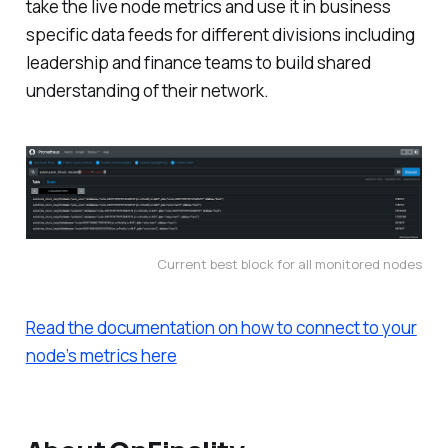
take the live node metrics and use it in business
specific data feeds for different divisions including
leadership and finance teams to build shared
understanding of their network.
Current best block for all monitored nodes
Read the documentation on how to connect to your
node’s metrics here