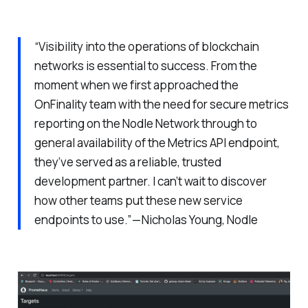
“Visibility into the operations of blockchain
networks is essential to success. From the
moment when we first approached the
OnFinality team with the need for secure metrics
reporting on the Nodle Network through to
general availability of the Metrics API endpoint,
they’ve served as a reliable, trusted
development partner. I can’t wait to discover
how other teams put these new service
endpoints to use.” — Nicholas Young, Nodle