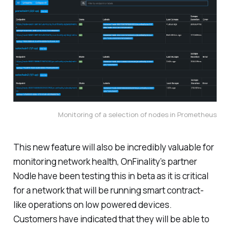
Monitoring of a selection of nodes in Prometheus
This new feature will also be incredibly valuable for
monitoring network health, OnFinality’s partner
Nodle have been testing this in beta as it is critical
for a network that will be running smart contract-
like operations on low powered devices.
Customers have indicated that they will be able to