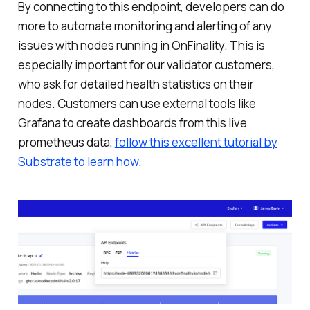
By connecting to this endpoint, developers can do
more to automate monitoring and alerting of any
issues with nodes running in OnFinality. This is
especially important for our validator customers,
who ask for detailed health statistics on their
nodes. Customers can use external tools like
Grafana to create dashboards from this live
prometheus data,
follow this excellent tutorial by
Substrate to learn how
.