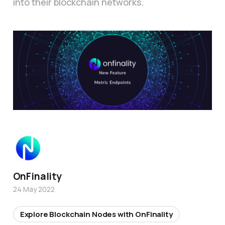
into their blockchain networks.
OnFinality
24 May 2022
Explore Blockchain Nodes with OnFinality