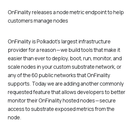
OnFinality releases a node metric endpoint to help
customers manage nodes
OnFinality is Polkadot’s largest infrastructure
provider for a reason — we build tools that make it
easier than ever to deploy, boot, run, monitor, and
scale nodes in your custom substrate network, or
any of the 60 public networks that OnFinality
supports. Today we are adding another commonly
requested feature that allows developers to better
monitor their OnFinality hosted nodes — secure
access to substrate exposed metrics from the
node.