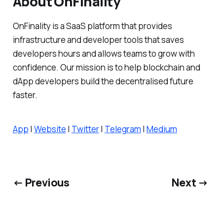
About OnFinality
OnFinality is a SaaS platform that provides
infrastructure and developer tools that saves
developers hours and allows teams to grow with
confidence. Our mission is to help blockchain and
dApp developers build the decentralised future
faster.
App
|
Website
|
Twitter
|
Telegram
|
Medium
← Previous
Next →