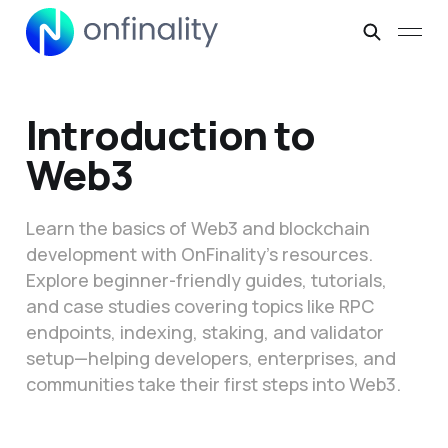
Introduction to
Web3
Learn the basics of Web3 and blockchain
development with OnFinality’s resources.
Explore beginner-friendly guides, tutorials,
and case studies covering topics like RPC
endpoints, indexing, staking, and validator
setup—helping developers, enterprises, and
communities take their first steps into Web3.