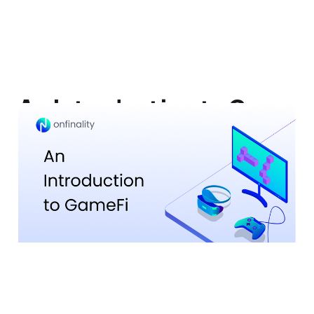
An Introduction to Game
Finance (GameFi)
20 Jun 2023
7 min read