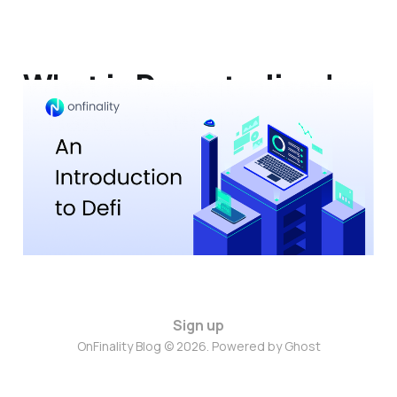
What is Decentralised
Finance (DeFi)?
13 Jun 2023
6 min read
Sign up
OnFinality Blog © 2026. Powered by
Ghost