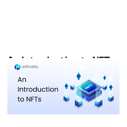
An Introduction to NFTs
(non-fungible tokens)
27 Jun 2023
8 min read