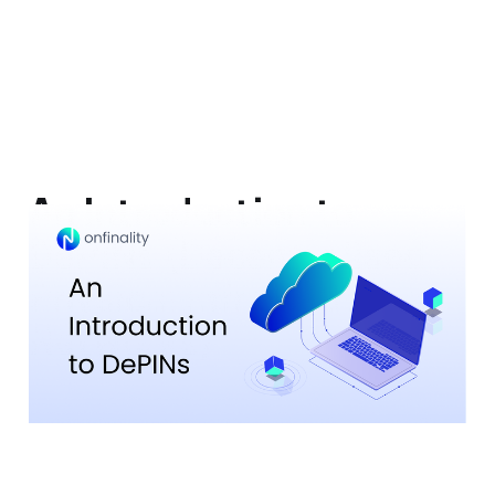
An Introduction to
DePINs (Decentralised
Physical Infrastructure
Networks)
13 Jul 2023
5 min read