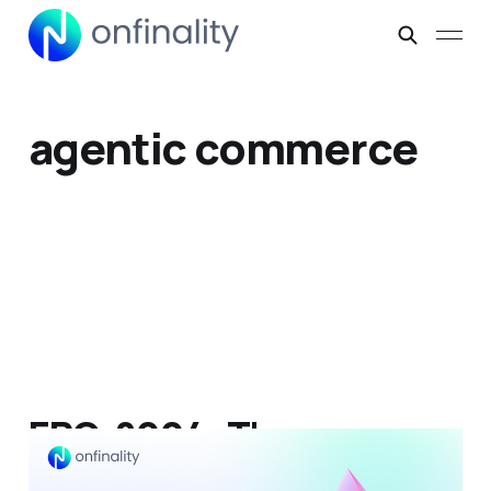
agentic commerce
ERC-8004: The
Universal Trust Protocol