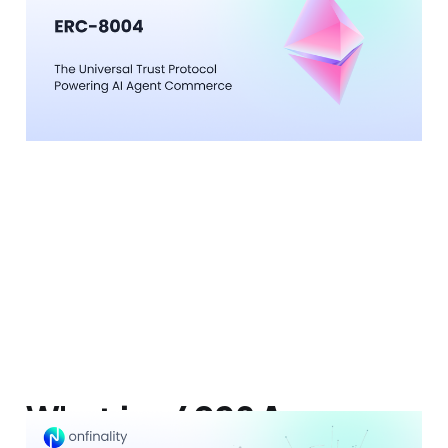
Powering AI Agent
Commerce
12 Feb 2026
9 min read
What is x402? A