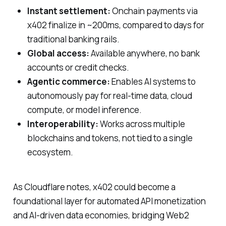
Instant settlement:
Onchain payments via
x402 finalize in ~200ms, compared to days for
traditional banking rails.
Global access:
Available anywhere, no bank
accounts or credit checks.
Agentic commerce:
Enables AI systems to
autonomously pay for real-time data, cloud
compute, or model inference.
Interoperability:
Works across multiple
blockchains and tokens, not tied to a single
ecosystem.
As Cloudflare notes, x402 could become a
foundational layer for automated API monetization
and AI-driven data economies, bridging Web2