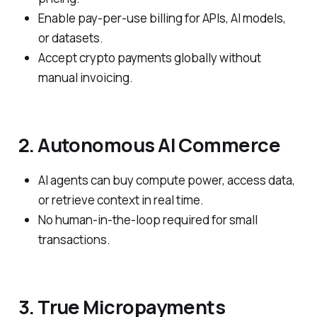
Enable pay-per-use billing for APIs, AI models,
or datasets.
Accept crypto payments globally without
manual invoicing.
2. Autonomous AI Commerce
AI agents can buy compute power, access data,
or retrieve context in real time.
No human-in-the-loop required for small
transactions.
3. True Micropayments