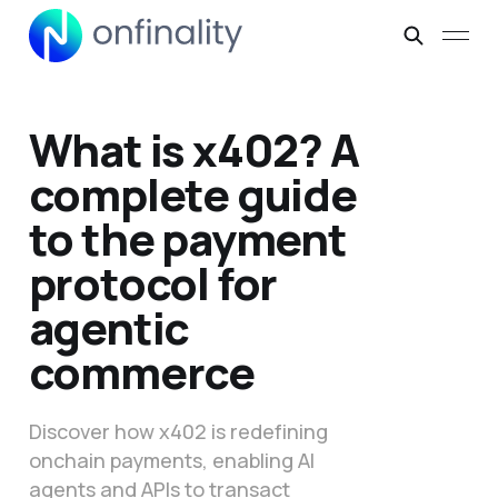
What is x402? A
complete guide
to the payment
protocol for
agentic
commerce
Discover how x402 is redefining
onchain payments, enabling AI
agents and APIs to transact