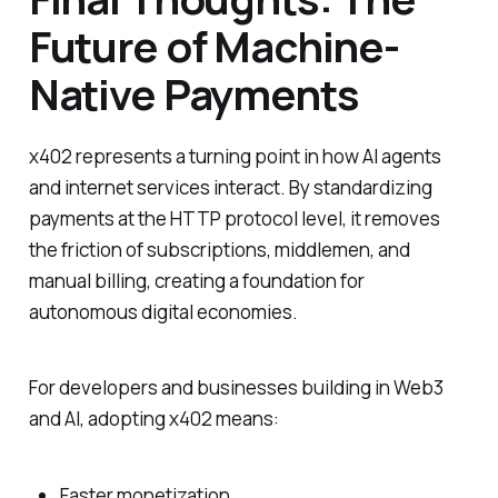
Future of Machine-
Native Payments
x402 represents a turning point in how AI agents
and internet services interact. By standardizing
payments at the HTTP protocol level, it removes
the friction of subscriptions, middlemen, and
manual billing, creating a foundation for
autonomous digital economies.
For developers and businesses building in Web3
and AI, adopting x402 means:
Faster monetization