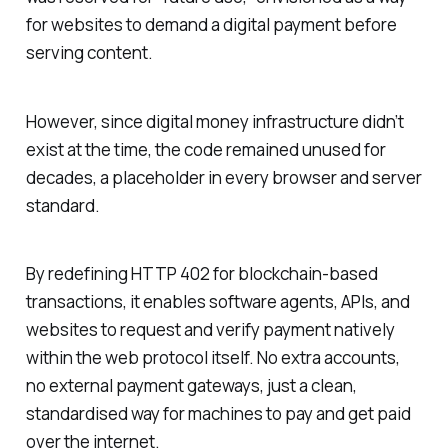
for websites to demand a digital payment before
serving content.
However, since digital money infrastructure didn’t
exist at the time, the code remained unused for
decades, a placeholder in every browser and server
standard.
By redefining HTTP 402 for blockchain-based
transactions, it enables software agents, APIs, and
websites to request and verify payment natively
within the web protocol itself. No extra accounts,
no external payment gateways, just a clean,
standardised way for machines to pay and get paid
over the internet.