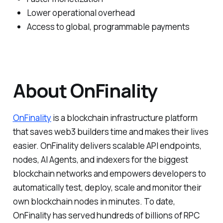
Lower operational overhead
Access to global, programmable payments
About OnFinality
OnFinality
is a blockchain infrastructure platform
that saves web3 builders time and makes their lives
easier. OnFinality delivers scalable API endpoints,
nodes, AI Agents, and indexers for the biggest
blockchain networks and empowers developers to
automatically test, deploy, scale and monitor their
own blockchain nodes in minutes. To date,
OnFinality has served hundreds of billions of RPC