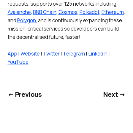
requests, supports over 125 networks including
Avalanche
,
BNB Chain
,
Cosmos
,
Polkadot
,
Ethereum
,
and
Polygon
, and is continuously expanding these
mission-critical services so developers can build
the decentralised future, faster!
App
|
Website
|
Twitter
|
Telegram
|
LinkedIn
|
YouTube
← Previous
Next →