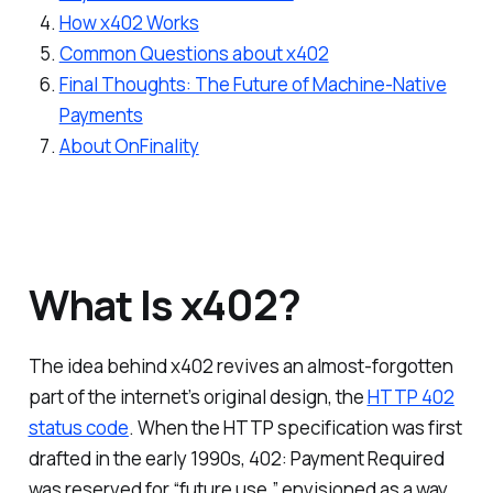
How x402 Works
Common Questions about x402
Final Thoughts: The Future of Machine-Native
Payments
About OnFinality
What Is x402?
The idea behind x402 revives an almost-forgotten
part of the internet’s original design, the
HTTP 402
status code
. When the HTTP specification was first
drafted in the early 1990s, 402: Payment Required
was reserved for “future use,” envisioned as a way