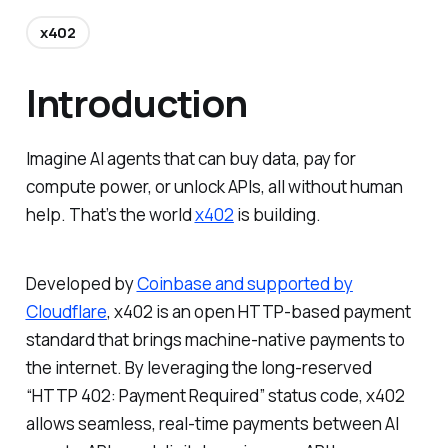
x402
Introduction
Imagine AI agents that can buy data, pay for
compute power, or unlock APIs, all without human
help. That’s the world
x402
is building.
Developed by
Coinbase and supported by
Cloudflare
, x402 is an open HTTP-based payment
standard that brings machine-native payments to
the internet. By leveraging the long-reserved
“HTTP 402: Payment Required” status code, x402
allows seamless, real-time payments between AI