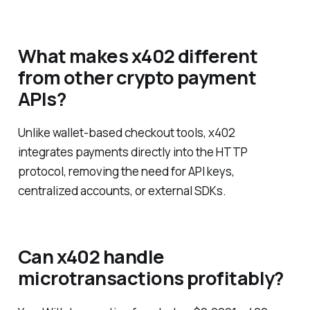
What makes x402 different
from other crypto payment
APIs?
Unlike wallet-based checkout tools, x402
integrates payments directly into the HTTP
protocol, removing the need for API keys,
centralized accounts, or external SDKs.
Can x402 handle
microtransactions profitably?