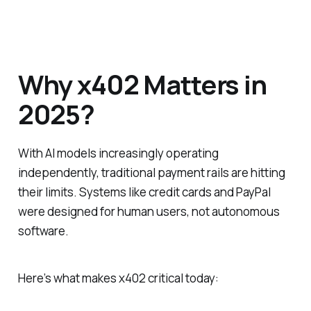
Why x402 Matters in
2025?
With AI models increasingly operating
independently, traditional payment rails are hitting
their limits. Systems like credit cards and PayPal
were designed for human users, not autonomous
software.
Here’s what makes x402 critical today: