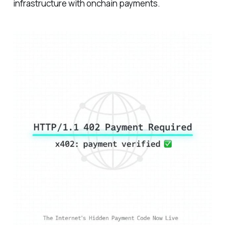
infrastructure with onchain payments.