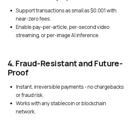
Support transactions as small as $0.001 with
near-zero fees.
Enable pay-per-article, per-second video
streaming, or per-image AI inference.
4. Fraud-Resistant and Future-
Proof
Instant, irreversible payments - no chargebacks
or fraud risk.
Works with any stablecoin or blockchain
network.