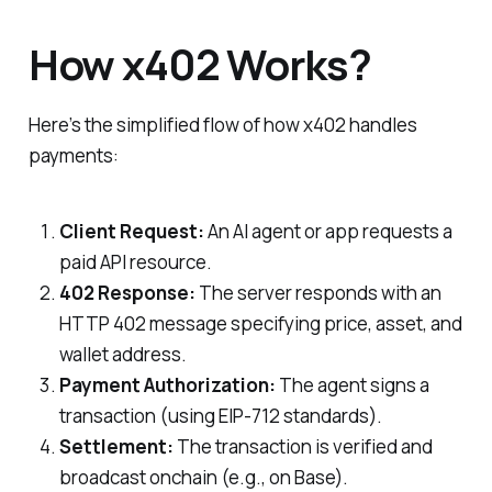
How x402 Works?
Here’s the simplified flow of how x402 handles
payments:
Client Request:
An AI agent or app requests a
paid API resource.
402 Response:
The server responds with an
HTTP 402 message specifying price, asset, and
wallet address.
Payment Authorization:
The agent signs a
transaction (using EIP-712 standards).
Settlement:
The transaction is verified and
broadcast onchain (e.g., on Base).