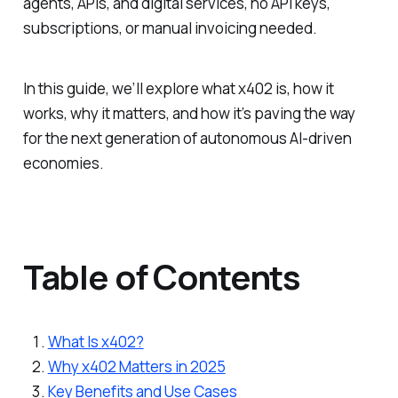
agents, APIs, and digital services, no API keys,
subscriptions, or manual invoicing needed.
In this guide, we’ll explore what x402 is, how it
works, why it matters, and how it’s paving the way
for the next generation of autonomous AI-driven
economies.
Table of Contents
What Is x402?
Why x402 Matters in 2025
Key Benefits and Use Cases