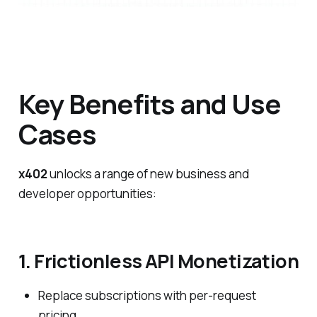
Key Benefits and Use
Cases
x402
unlocks a range of new business and
developer opportunities:
1. Frictionless API Monetization
Replace subscriptions with per-request
pricing.