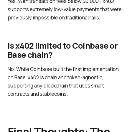
Yes. With transaction fees below $0.0001, x402
supports extremely low-value payments that were
previously impossible on traditional rails.
Is x402 limited to Coinbase or
Base chain?
No. While Coinbase built the first implementation
on Base, x402 is chain and token-agnostic,
supporting any blockchain that uses smart
contracts and stablecoins.
Final Thoughts: The