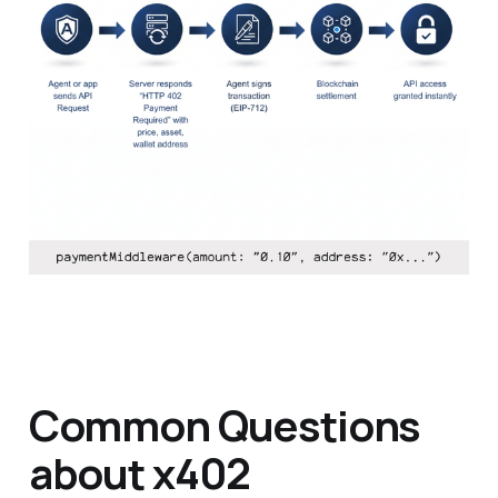
Common Questions
about x402