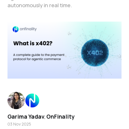
autonomously in real time.
Garima Yadav
OnFinality
,
03 Nov 2025