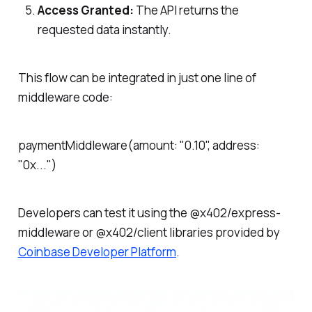
Access Granted:
The API returns the
requested data instantly.
This flow can be integrated in just one line of
middleware code:
paymentMiddleware(amount: "0.10", address:
"0x...")
Developers can test it using the @x402/express-
middleware or @x402/client libraries provided by
Coinbase Developer Platform
.