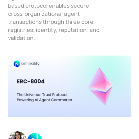
based protocol enables secure
cross-organizational agent
transactions through three core
registries: identity, reputation, and
validation.