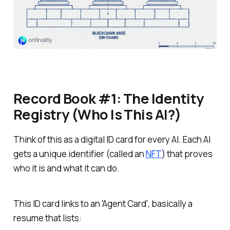
Record Book #1: The Identity
Registry (Who Is This AI?)
Think of this as a digital ID card for every AI. Each AI
gets a unique identifier (called an
NFT
) that proves
who it is and what it can do.
This ID card links to an 'Agent Card', basically a
resume that lists: