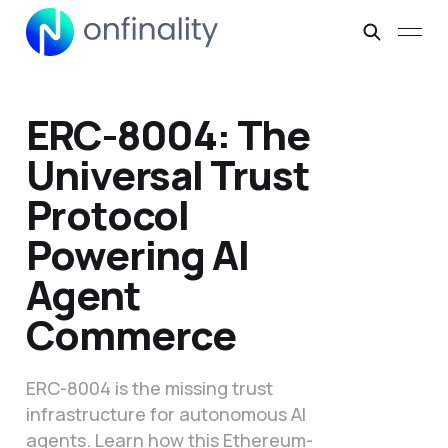
ERC-8004: The
Universal Trust
Protocol
Powering AI
Agent
Commerce
ERC-8004 is the missing trust
infrastructure for autonomous AI
agents. Learn how this Ethereum-