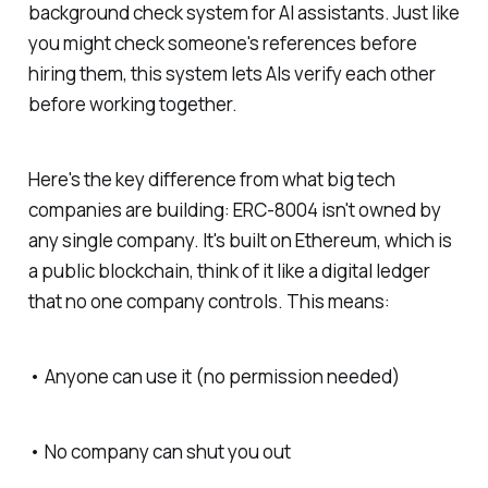
background check system for AI assistants. Just like
you might check someone's references before
hiring them, this system lets AIs verify each other
before working together.
Here's the key difference from what big tech
companies are building: ERC-8004 isn't owned by
any single company. It's built on Ethereum, which is
a public blockchain, think of it like a digital ledger
that no one company controls. This means:
• Anyone can use it (no permission needed)
• No company can shut you out