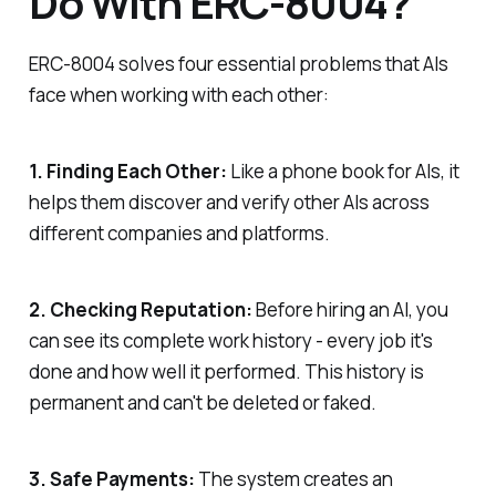
Do With ERC-8004?
ERC-8004 solves four essential problems that AIs
face when working with each other:
1. Finding Each Other:
Like a phone book for AIs, it
helps them discover and verify other AIs across
different companies and platforms.
2. Checking Reputation:
Before hiring an AI, you
can see its complete work history - every job it's
done and how well it performed. This history is
permanent and can't be deleted or faked.
3. Safe Payments:
The system creates an