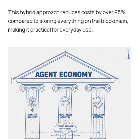
This hybrid approach reduces costs by over 95%
compared to storing everything on the blockchain,
making it practical for everyday use.