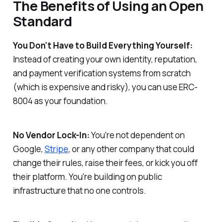
The Benefits of Using an Open
Standard
You Don't Have to Build Everything Yourself:
Instead of creating your own identity, reputation,
and payment verification systems from scratch
(which is expensive and risky), you can use ERC-
8004 as your foundation.
No Vendor Lock-In:
You're not dependent on
Google,
Stripe
, or any other company that could
change their rules, raise their fees, or kick you off
their platform. You're building on public
infrastructure that no one controls.