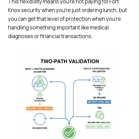
This flexibility means you're not paying for Fort
Knox security when you're just ordering lunch, but
you can get that level of protection when you're
handling something important like medical
diagnoses or financial transactions.