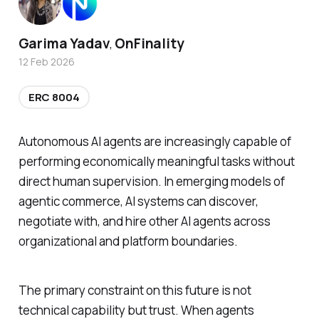
Garima Yadav
OnFinality
,
12 Feb 2026
ERC 8004
Autonomous AI agents are increasingly capable of
performing economically meaningful tasks without
direct human supervision. In emerging models of
agentic commerce, AI systems can discover,
negotiate with, and hire other AI agents across
organizational and platform boundaries.
The primary constraint on this future is not
technical capability but trust. When agents