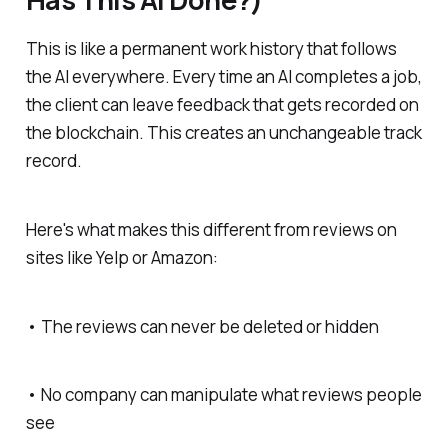
This is like a permanent work history that follows
the AI everywhere. Every time an AI completes a job,
the client can leave feedback that gets recorded on
the blockchain. This creates an unchangeable track
record.
Here's what makes this different from reviews on
sites like Yelp or Amazon:
• The reviews can never be deleted or hidden
• No company can manipulate what reviews people
see