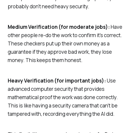
probably don't need heavy security.
Medium Verification (for moderate jobs):
Have
other people re-do the work to confirm it's correct.
These checkers put up their own money as a
guarantee if they approve bad work, they lose
money. This keeps them honest.
Heavy Verification (for important jobs):
Use
advanced computer security that provides
mathematical proof the work was done correctly.
This is like having a security camera that can't be
tampered with, recording everything the AI did.