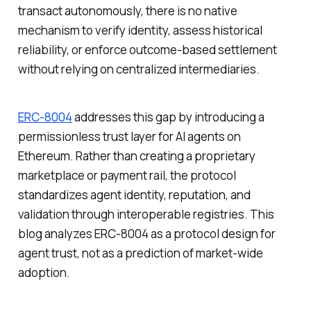
transact autonomously, there is no native
mechanism to verify identity, assess historical
reliability, or enforce outcome-based settlement
without relying on centralized intermediaries.
ERC-8004
addresses this gap by introducing a
permissionless trust layer for AI agents on
Ethereum. Rather than creating a proprietary
marketplace or payment rail, the protocol
standardizes agent identity, reputation, and
validation through interoperable registries. This
blog analyzes ERC-8004 as a protocol design for
agent trust, not as a prediction of market-wide
adoption.