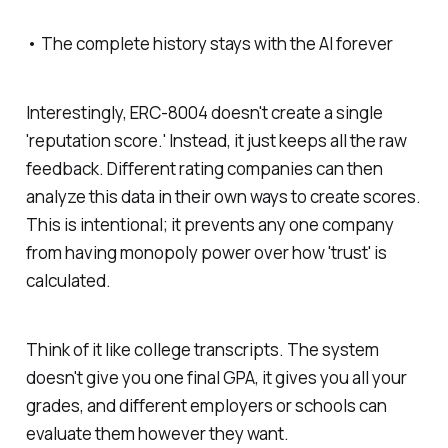
• The complete history stays with the AI forever
Interestingly, ERC-8004 doesn't create a single
'reputation score.' Instead, it just keeps all the raw
feedback. Different rating companies can then
analyze this data in their own ways to create scores.
This is intentional; it prevents any one company
from having monopoly power over how 'trust' is
calculated.
Think of it like college transcripts. The system
doesn't give you one final GPA, it gives you all your
grades, and different employers or schools can
evaluate them however they want.