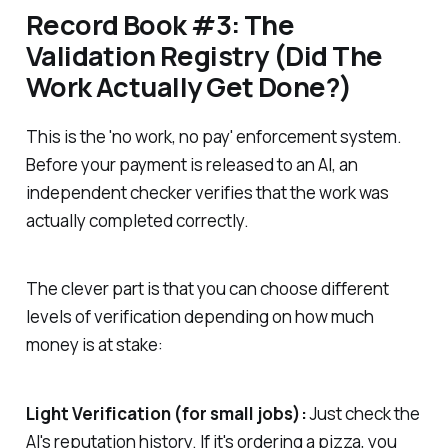
Record Book #3: The
Validation Registry (Did The
Work Actually Get Done?)
This is the 'no work, no pay' enforcement system.
Before your payment is released to an AI, an
independent checker verifies that the work was
actually completed correctly.
The clever part is that you can choose different
levels of verification depending on how much
money is at stake:
Light Verification (for small jobs):
Just check the
AI's reputation history. If it's ordering a pizza, you