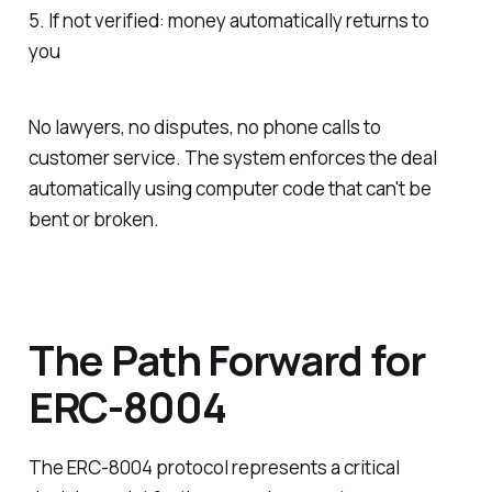
5. If not verified: money automatically returns to
you
No lawyers, no disputes, no phone calls to
customer service. The system enforces the deal
automatically using computer code that can't be
bent or broken.
The Path Forward for
ERC-8004
The ERC-8004 protocol represents a critical