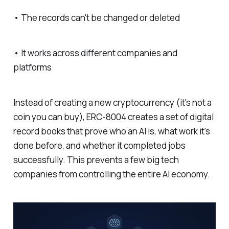
• The records can't be changed or deleted
• It works across different companies and
platforms
Instead of creating a new cryptocurrency (it's not a
coin you can buy), ERC-8004 creates a set of digital
record books that prove who an AI is, what work it's
done before, and whether it completed jobs
successfully. This prevents a few big tech
companies from controlling the entire AI economy.