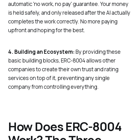
automatic 'no work, no pay' guarantee. Your money
is held safely, and only released after the AI actually
completes the work correctly. No more paying
upfront and hoping for the best.
4. Building an Ecosystem:
By providing these
basic building blocks, ERC-8004 allows other
companies to create their own trust and rating
services on top of it, preventing any single
company from controlling everything.
How Does ERC-8004
Work? The Three