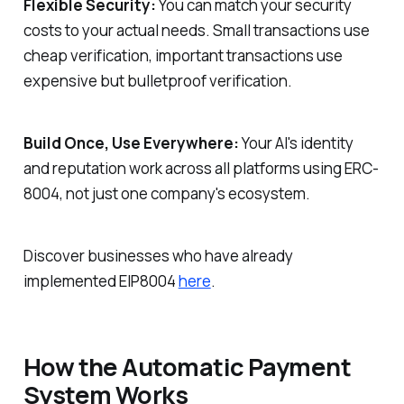
Flexible Security:
You can match your security
costs to your actual needs. Small transactions use
cheap verification, important transactions use
expensive but bulletproof verification.
Build Once, Use Everywhere:
Your AI's identity
and reputation work across all platforms using ERC-
8004, not just one company's ecosystem.
Discover businesses who have already
implemented EIP8004
here
.
How the Automatic Payment
System Works