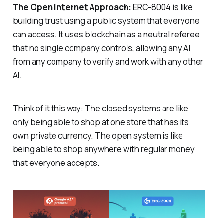
The Open Internet Approach:
ERC-8004 is like
building trust using a public system that everyone
can access. It uses blockchain as a neutral referee
that no single company controls, allowing any AI
from any company to verify and work with any other
AI.
Think of it this way: The closed systems are like
only being able to shop at one store that has its
own private currency. The open system is like
being able to shop anywhere with regular money
that everyone accepts.