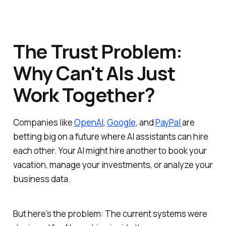
The Trust Problem:
Why Can't AIs Just
Work Together?
Companies like
OpenAI
,
Google
, and
PayPal
are
betting big on a future where AI assistants can hire
each other. Your AI might hire another to book your
vacation, manage your investments, or analyze your
business data.
But here's the problem: The current systems were