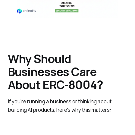
Why Should
Businesses Care
About ERC-8004?
If you're running a business or thinking about
building AI products, here's why this matters: