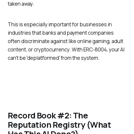
taken away.
This is especially important for businesses in
industries that banks and payment companies
often discriminate against like online gaming, adult
content, or cryptocurrency. With ERC-8004, your AI
can't be 'deplatformed' from the system.
Record Book #2: The
Reputation Registry (What
Has This AI Done?)