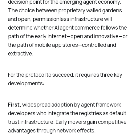
decision point for the emerging agent economy.
The choice between proprietary walled gardens
and open, permissionless infrastructure will
determine whether AI agent commerce follows the
path of the early internet—open and innovative—or
the path of mobile app stores—controlled and
extractive.
For the protocol to succeed, it requires three key
developments:
First,
widespread adoption by agent framework
developers who integrate the registries as default
trust infrastructure. Early movers gain competitive
advantages through network effects.