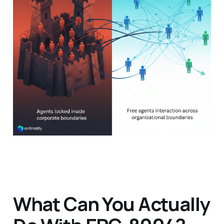
What Can You Actually