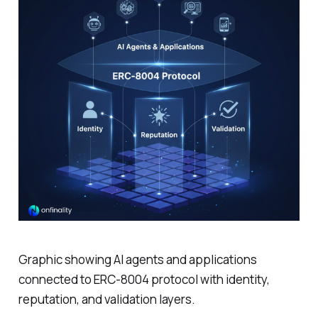
Graphic showing AI agents and applications
connected to ERC-8004 protocol with identity,
reputation, and validation layers.