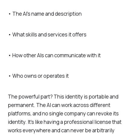
• The AI's name and description
• What skills and services it offers
• How other AIs can communicate with it
• Who owns or operates it
The powerful part? This identity is portable and
permanent. The AI can work across different
platforms, and no single company can revoke its
identity. It's like having a professional license that
works everywhere and can never be arbitrarily