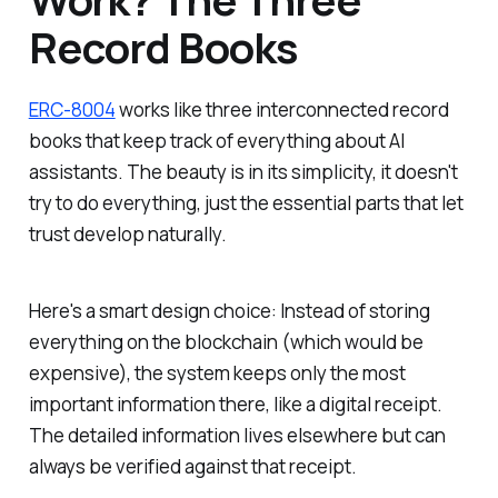
Record Books
ERC-8004
works like three interconnected record
books that keep track of everything about AI
assistants. The beauty is in its simplicity, it doesn't
try to do everything, just the essential parts that let
trust develop naturally.
Here's a smart design choice: Instead of storing
everything on the blockchain (which would be
expensive), the system keeps only the most
important information there, like a digital receipt.
The detailed information lives elsewhere but can
always be verified against that receipt.