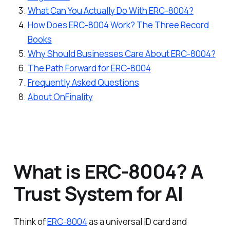
What Can You Actually Do With ERC-8004?
How Does ERC-8004 Work? The Three Record
Books
Why Should Businesses Care About ERC-8004?
The Path Forward for ERC-8004
Frequently Asked Questions
About OnFinality
What is ERC-8004? A
Trust System for AI
Think of
ERC-8004
as a universal ID card and