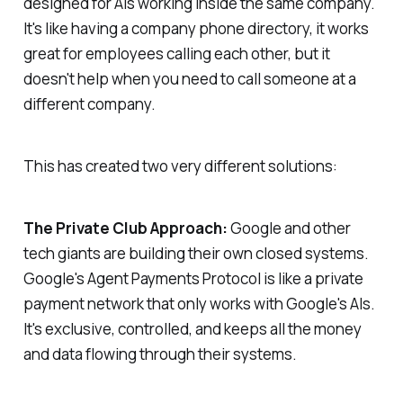
designed for AIs working inside the same company.
It's like having a company phone directory, it works
great for employees calling each other, but it
doesn't help when you need to call someone at a
different company.
This has created two very different solutions:
The Private Club Approach:
Google and other
tech giants are building their own closed systems.
Google's Agent Payments Protocol is like a private
payment network that only works with Google's AIs.
It's exclusive, controlled, and keeps all the money
and data flowing through their systems.