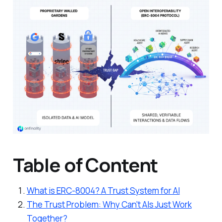
Table of Content
What is ERC-8004? A Trust System for AI
The Trust Problem: Why Can't AIs Just Work
Together?