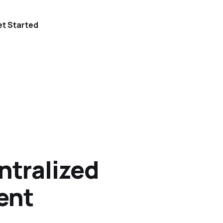
t Started
ntralized
ent