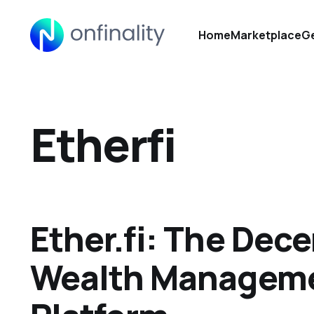
Home
Marketplace
Ge
Etherfi
Ether.fi: The Dece
Wealth Managem