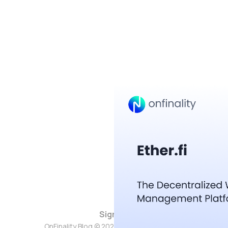
Sign up
OnFinality Blog © 2026. Powered by
Ghost