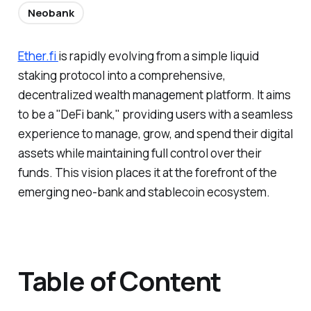
Neobank
Ether.fi
is rapidly evolving from a simple liquid
staking protocol into a comprehensive,
decentralized wealth management platform. It aims
to be a "DeFi bank," providing users with a seamless
experience to manage, grow, and spend their digital
assets while maintaining full control over their
funds. This vision places it at the forefront of the
emerging neo-bank and stablecoin ecosystem.
Table of Content