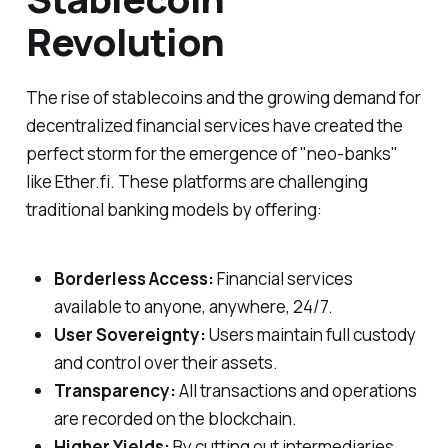
Revolution
The rise of stablecoins and the growing demand for
decentralized financial services have created the
perfect storm for the emergence of "neo-banks"
like Ether.fi. These platforms are challenging
traditional banking models by offering:
Borderless Access:
Financial services
available to anyone, anywhere, 24/7.
User Sovereignty:
Users maintain full custody
and control over their assets.
Transparency:
All transactions and operations
are recorded on the blockchain.
Higher Yields:
By cutting out intermediaries,