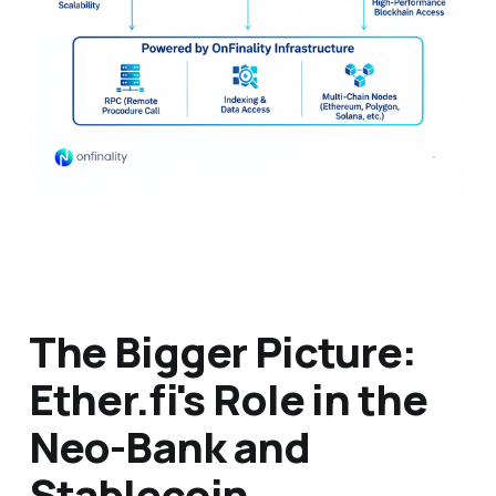
The Bigger Picture:
Ether.fi's Role in the
Neo-Bank and
Stablecoin