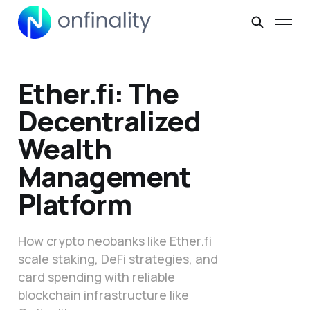
Ether.fi: The
Decentralized
Wealth
Management
Platform
How crypto neobanks like Ether.fi
scale staking, DeFi strategies, and
card spending with reliable
blockchain infrastructure like