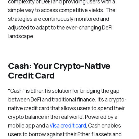
complexity of DeFi and providing users with a
simple way to access competitive yields. The
strategies are continuously monitored and
adjusted to adapt to the ever-changing DeFi
landscape.
Cash: Your Crypto-Native
Credit Card
"Cash" is Ether.fi's solution for bridging the gap
between DeFi and traditional finance. It's a crypto-
native credit card that allows users to spend their
crypto balance in the real world. Powered by a
mobile app and a
Visa credit card
, Cash enables
users to borrow against their Ether.fi assets and