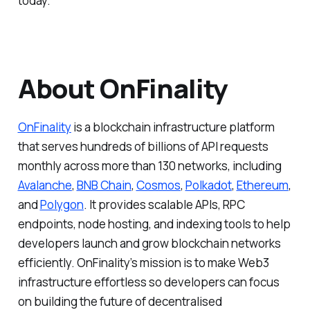
today.
About OnFinality
OnFinality
is a blockchain infrastructure platform
that serves hundreds of billions of API requests
monthly across more than 130 networks, including
Avalanche
,
BNB Chain
,
Cosmos
,
Polkadot
,
Ethereum
,
and
Polygon
. It provides scalable APIs, RPC
endpoints, node hosting, and indexing tools to help
developers launch and grow blockchain networks
efficiently. OnFinality’s mission is to make Web3
infrastructure effortless so developers can focus
on building the future of decentralised