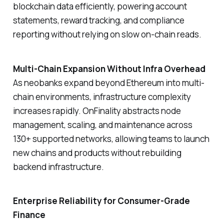
blockchain data efficiently, powering account
statements, reward tracking, and compliance
reporting without relying on slow on-chain reads.
Multi-Chain Expansion Without Infra Overhead
As neobanks expand beyond Ethereum into multi-
chain environments, infrastructure complexity
increases rapidly. OnFinality abstracts node
management, scaling, and maintenance across
130+ supported networks, allowing teams to launch
new chains and products without rebuilding
backend infrastructure.
Enterprise Reliability for Consumer-Grade
Finance