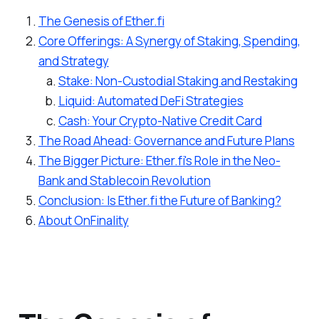
The Genesis of Ether.fi
Core Offerings: A Synergy of Staking, Spending,
and Strategy
Stake: Non-Custodial Staking and Restaking
Liquid: Automated DeFi Strategies
Cash: Your Crypto-Native Credit Card
The Road Ahead: Governance and Future Plans
The Bigger Picture: Ether.fi's Role in the Neo-
Bank and Stablecoin Revolution
Conclusion: Is Ether.fi the Future of Banking?
About OnFinality