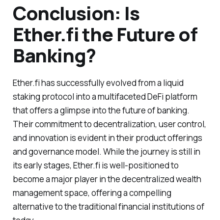
Conclusion: Is
Ether.fi the Future of
Banking?
Ether.fi has successfully evolved from a liquid
staking protocol into a multifaceted DeFi platform
that offers a glimpse into the future of banking.
Their commitment to decentralization, user control,
and innovation is evident in their product offerings
and governance model. While the journey is still in
its early stages, Ether.fi is well-positioned to
become a major player in the decentralized wealth
management space, offering a compelling
alternative to the traditional financial institutions of