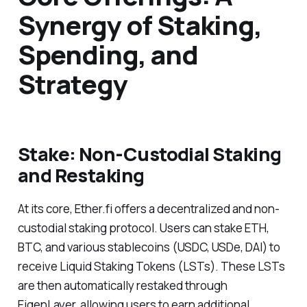
Synergy of Staking,
Spending, and
Strategy
Stake: Non-Custodial Staking
and Restaking
At its core, Ether.fi offers a decentralized and non-
custodial staking protocol. Users can stake ETH,
BTC, and various stablecoins (USDC, USDe, DAI) to
receive Liquid Staking Tokens (LSTs). These LSTs
are then automatically restaked through
EigenLayer, allowing users to earn additional