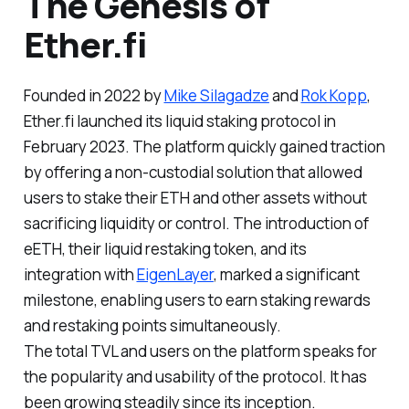
The Genesis of
Ether.fi
Founded in 2022 by
Mike Silagadze
and
Rok Kopp
,
Ether.fi launched its liquid staking protocol in
February 2023. The platform quickly gained traction
by offering a non-custodial solution that allowed
users to stake their ETH and other assets without
sacrificing liquidity or control. The introduction of
eETH, their liquid restaking token, and its
integration with
EigenLayer
, marked a significant
milestone, enabling users to earn staking rewards
and restaking points simultaneously.
The total TVL and users on the platform speaks for
the popularity and usability of the protocol. It has
been growing steadily since its inception.