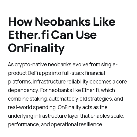
How Neobanks Like
Ether.fi Can Use
OnFinality
As crypto-native neobanks evolve from single-
product DeFi apps into full-stack financial
platforms, infrastructure reliability becomes a core
dependency. For neobanks like Ether.fi, which
combine staking, automated yield strategies, and
real-world spending, OnFinality acts as the
underlying infrastructure layer that enables scale,
performance, and operational resilience.