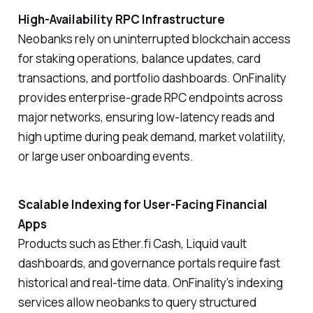
High-Availability RPC Infrastructure
Neobanks rely on uninterrupted blockchain access
for staking operations, balance updates, card
transactions, and portfolio dashboards. OnFinality
provides enterprise-grade RPC endpoints across
major networks, ensuring low-latency reads and
high uptime during peak demand, market volatility,
or large user onboarding events.
Scalable Indexing for User-Facing Financial
Apps
Products such as Ether.fi Cash, Liquid vault
dashboards, and governance portals require fast
historical and real-time data. OnFinality’s indexing
services allow neobanks to query structured