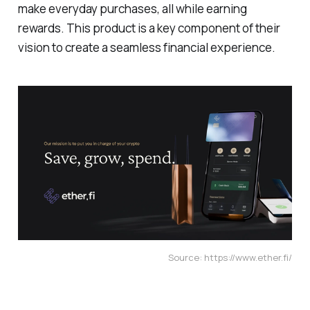
make everyday purchases, all while earning
rewards. This product is a key component of their
vision to create a seamless financial experience.
Source: https://www.ether.fi/