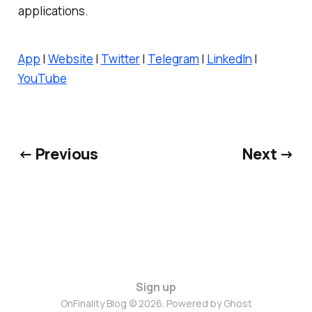
applications.
App
|
Website
|
Twitter
|
Telegram
|
LinkedIn
|
YouTube
← Previous
Next →
Sign up
OnFinality Blog © 2026. Powered by
Ghost