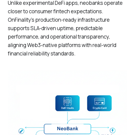
Unlike experimental DeFi apps, neobanks operate
closer to consumer fintech expectations.
OnFinality’s production-ready infrastructure
supports SLA-driven uptime, predictable
performance, and operational transparency,
aligning Web3-native platforms with real-world
financial reliability standards.