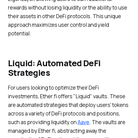
rewards without losing liquidity or the ability to use
their assets in other DeFi protocols. This unique
approach maximizes user control and yield
potential.
Liquid: Automated DeFi
Strategies
For users looking to optimize their DeFi
investments, Ether.fi offers "Liquid" vaults. These
are automated strategies that deploy users' tokens
across a variety of DeFi protocols and positions,
such as providing liquidity on
Aave
. The vaults are
managed by Ether.fi, abstracting away the