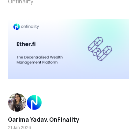
Onfinality.
Garima Yadav
OnFinality
,
21 Jan 2026