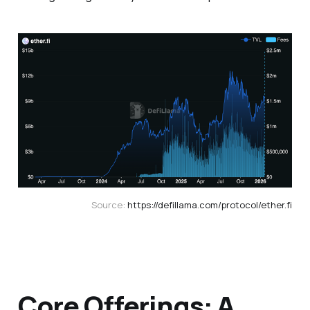
Source: 
https://defillama.com/protocol/ether.fi
Core Offerings: A