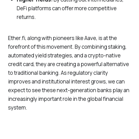
DeFi platforms can offer more competitive
returns.
Ether.fi, along with pioneers like Aave, is at the
forefront of this movement. By combining staking,
automated yield strategies, and a crypto-native
credit card, they are creating a powerful alternative
to traditional banking. As regulatory clarity
improves and institutional interest grows, we can
expect to see these next-generation banks play an
increasingly important role in the global financial
system.