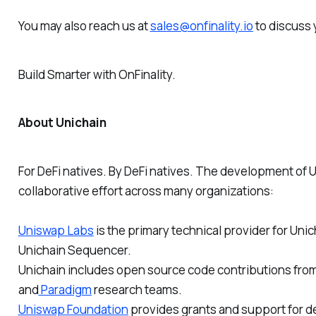
You may also reach us at
sales@onfinality.io
to discuss 
Build Smarter
with OnFinality.
About Unichain
For DeFi natives. By DeFi natives. The development of 
collaborative effort across many organizations:
Uniswap Labs
is the primary technical provider for Uni
Unichain Sequencer.
Unichain includes open source code contributions fro
and
Paradigm
research teams.
Uniswap Foundation
provides grants and support for d