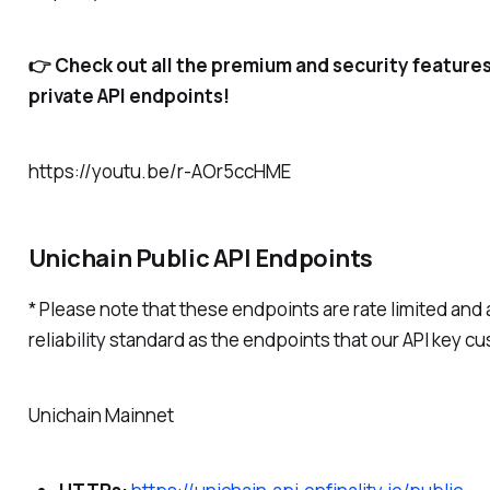
👉 Check out all the premium and security feature
private API endpoints!
https://youtu.be/r-AOr5ccHME
Unichain Public API Endpoints
* Please note that these endpoints are rate limited and 
reliability standard as the endpoints that our API key c
Unichain Mainnet