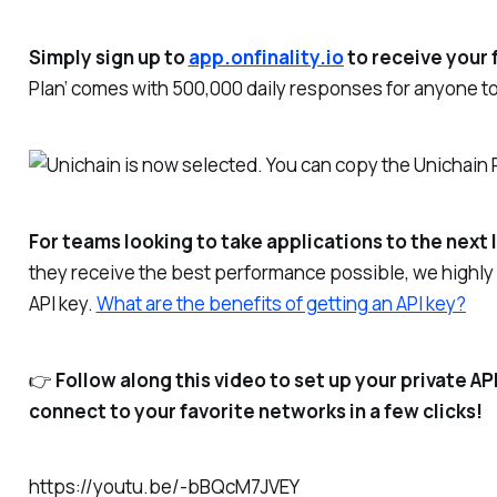
Simply sign up to
app.onfinality.io
to receive your 
Plan’ comes with 500,000 daily responses for anyone to 
For teams looking to take applications to the next 
they receive the best performance possible, we highl
API key.
What are the benefits of getting an API key?
👉
Follow along this video to set up your private A
connect to your favorite networks in a few clicks!
https://youtu.be/-bBQcM7JVEY