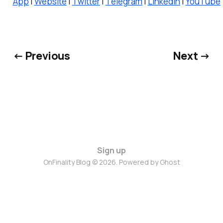
App
|
Website
|
Twitter
|
Telegram
|
LinkedIn
|
YouTube
← Previous
Next →
Sign up
OnFinality Blog © 2026. Powered by
Ghost