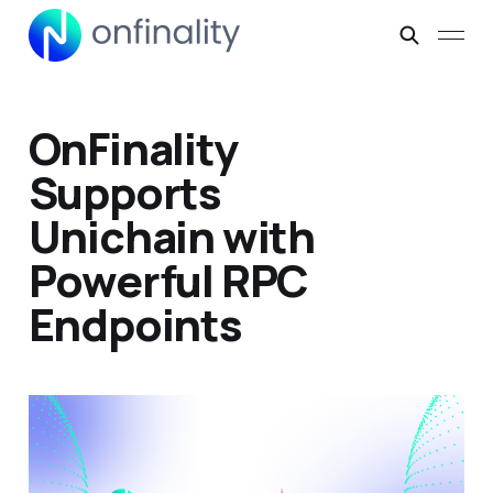
OnFinality
Supports
Unichain with
Powerful RPC
Endpoints