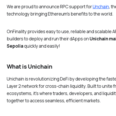
We are proud to announce RPC support for
Unchain
,
th
technology bringing Ethereum’s benefits to the world.
OnFinality provides easy to use, reliable and scalable A
builders to deploy and run their dApps on
Unichain ma
Sepolia
quickly and easily!
What is Unichain
Unichain is revolutionizing DeFi by developing the fast
Layer 2 network for cross-chain liquidity. Built to unit
ecosystems, it's where traders, developers, and liquid
together to access seamless, efficient markets.