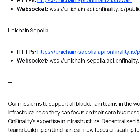
HTTPs:
https://unichain.api.onfinality.io/public
Websocket:
wss://unichain.api.onfinality.io/publ
Unichain Sepolia
HTTPs:
https://unichain-sepolia.api.onfinality.io/
Websocket:
wss://unichain-sepolia.api.onfinality
—
Our mission is to support all blockchain teams in the wor
infrastructure so they can focus on their core business
OnFinality’s expertise in infrastructure, Decentralised
teams building on Unichain can now focus on scaling fo