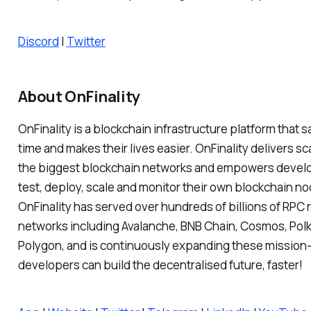
Discord
|
Twitter
About OnFinality
OnFinality is a blockchain infrastructure platform that
time and makes their lives easier. OnFinality delivers sc
the biggest blockchain networks and empowers develo
test, deploy, scale and monitor their own blockchain no
OnFinality has served over hundreds of billions of RPC 
networks including Avalanche, BNB Chain, Cosmos, Pol
Polygon, and is continuously expanding these mission-c
developers can build the decentralised future, faster!