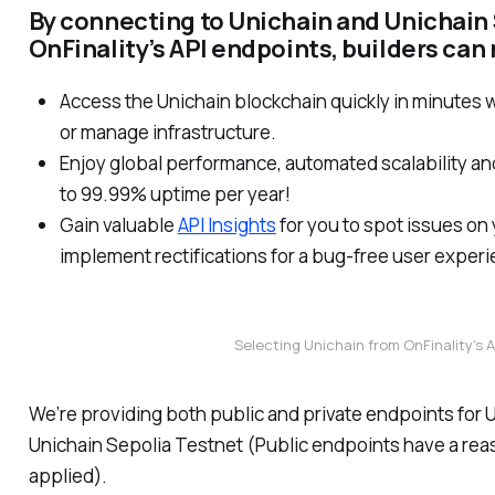
By connecting to Unichain and Unichain 
OnFinality’s API endpoints, builders can
Access the Unichain blockchain quickly in minutes w
or manage infrastructure.
Enjoy global performance, automated scalability and 
to 99.99% uptime per year!
Gain valuable
API Insights
for you to spot issues on
implement rectifications for a bug-free user exper
Selecting Unichain from OnFinality's
We’re providing both public and private endpoints for 
Unichain Sepolia Testnet (Public endpoints have a reas
applied).