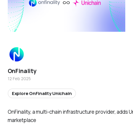
OnFinality
12 Feb 2025
Explore OnFinality Unichain
OnFinality, a multi-chain infrastructure provider, adds U
marketplace