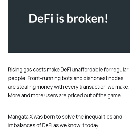
Rising gas costs make DeFi unaffordable for regular
people. Front-running bots and dishonest nodes
are stealing money with every transaction we make.
More and more users are priced out of the game.
Mangata X was born to solve the inequalities and
imbalances of DeFi as we know it today.