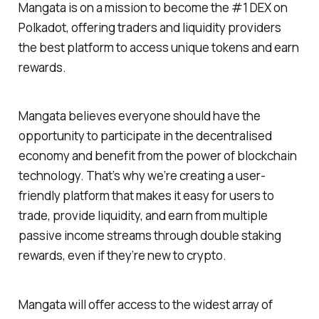
Mangata is on a mission to become the #1 DEX on
Polkadot, offering traders and liquidity providers
the best platform to access unique tokens and earn
rewards.
Mangata believes everyone should have the
opportunity to participate in the decentralised
economy and benefit from the power of blockchain
technology. That’s why we’re creating a user-
friendly platform that makes it easy for users to
trade, provide liquidity, and earn from multiple
passive income streams through double staking
rewards, even if they’re new to crypto.
Mangata will offer access to the widest array of