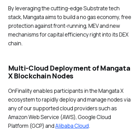
By leveraging the cutting-edge Substrate tech
stack, Mangata aims to build a no gas economy, free
protection against front-running, MEV and new
mechanisms for capital efficiency right into its DEX
chain.
Multi-Cloud Deployment of Mangata
X Blockchain Nodes
OnFinality enables participants in the Mangata X
ecosystem to rapidly deploy and manage nodes via
any of our supported cloud providers such as
Amazon Web Service (AWS), Google Cloud
Platform (GCP) and
Alibaba Cloud
.