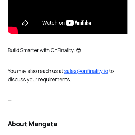
Build Smarter
with OnFinality. 😎
You may also reach us at
sales@onfinality.io
to
discuss your requirements.
—
About Mangata