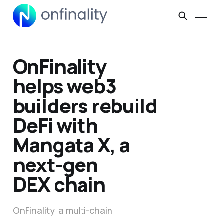
OnFinality
helps web3
builders rebuild
DeFi with
Mangata X, a
next-gen
DEX chain
OnFinality, a multi-chain