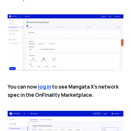
You can now
log in
to see Mangata X’s network
spec in the OnFinality Marketplace.