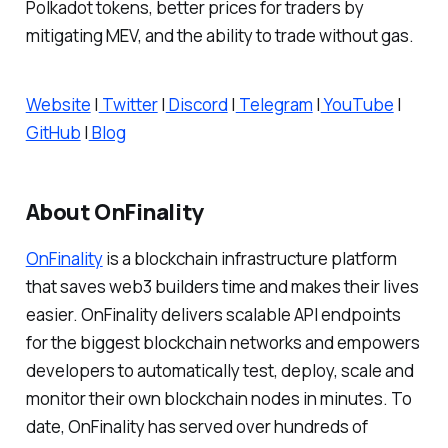
Polkadot tokens, better prices for traders by
mitigating MEV, and the ability to trade without gas.
Website
|
Twitter
|
Discord
|
Telegram
|
YouTube
|
GitHub
|
Blog
About OnFinality
OnFinality
is a blockchain infrastructure platform
that saves web3 builders time and makes their lives
easier. OnFinality delivers scalable API endpoints
for the biggest blockchain networks and empowers
developers to automatically test, deploy, scale and
monitor their own blockchain nodes in minutes. To
date, OnFinality has served over hundreds of