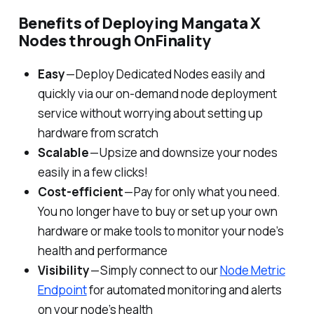
Benefits of Deploying Mangata X
Nodes through OnFinality
Easy
— Deploy Dedicated Nodes easily and
quickly via our on-demand node deployment
service without worrying about setting up
hardware from scratch
Scalable
— Upsize and downsize your nodes
easily in a few clicks!
Cost-efficient
— Pay for only what you need.
You no longer have to buy or set up your own
hardware or make tools to monitor your node’s
health and performance
Visibility
— Simply connect to our
Node Metric
Endpoint
for automated monitoring and alerts
on your node’s health