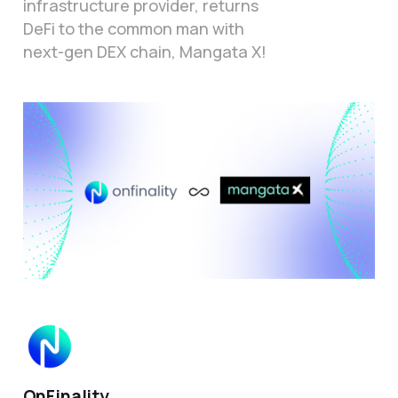
infrastructure provider, returns
DeFi to the common man with
next-gen DEX chain, Mangata X!
OnFinality