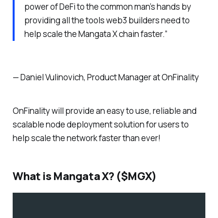
power of DeFi to the common man’s hands by
providing all the tools web3 builders need to
help scale the Mangata X chain faster.”
— Daniel Vulinovich, Product Manager at OnFinality
OnFinality will provide an easy to use, reliable and
scalable node deployment solution for users to
help scale the network faster than ever!
What is Mangata X? ($MGX)