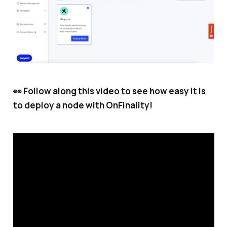
👀 Follow along this video to see how easy it is
to deploy a node with OnFinality!