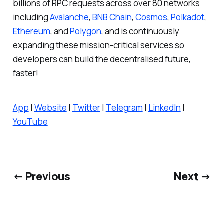
billions of RPC requests across over 80 networks
including
Avalanche
,
BNB Chain
,
Cosmos
,
Polkadot
,
Ethereum
, and
Polygon
, and is continuously
expanding these mission-critical services so
developers can build the decentralised future,
faster!
App
|
Website
|
Twitter
|
Telegram
|
LinkedIn
|
YouTube
← Previous
Next →