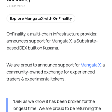
21 Jun 2023
Explore MangataX with OnFinality
OnFinality, a multi-chain infrastructure provider,
announces support for Mangata X, a Substrate-
based DEX built on Kusama.
We are proud to announce support for
Mangata X
, a
community-owned exchange for experienced
traders & experimental tokens.
“DeFi as we know it has been broken for the
longest time. We are proud to be returning the