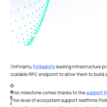
OnFinality,
Polkadot’s
leading infrastructure p
scalable RPC endpoint to allow them to build 
O
n
This milestone comes thanks to the
support f
F
This level of ecosystem support reaffirms Pol
i