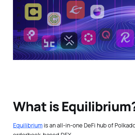
O
n
Fi
n
al
it
y
What is Equilibrium
Equilibrium
is an all-in-one DeFi hub of Polkad
orderbook-based DEX.