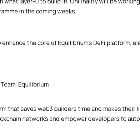
what layer-0 to build in. OnFinality will be working
gramme in the coming weeks.
 enhance the core of Equilibrium’s DeFi platform, e
 Team, Equilibrium
orm that saves web3 builders time and makes their li
ockchain networks and empower developers to automa