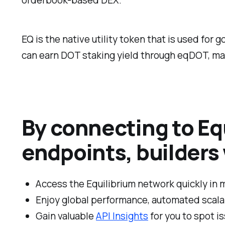
EQ is the native utility token that is used for
can earn DOT staking yield through eqDOT, mak
By connecting to Equ
endpoints, builders w
Access the Equilibrium network quickly in 
Enjoy global performance, automated scalabi
Gain valuable
API Insights
for you to spot i