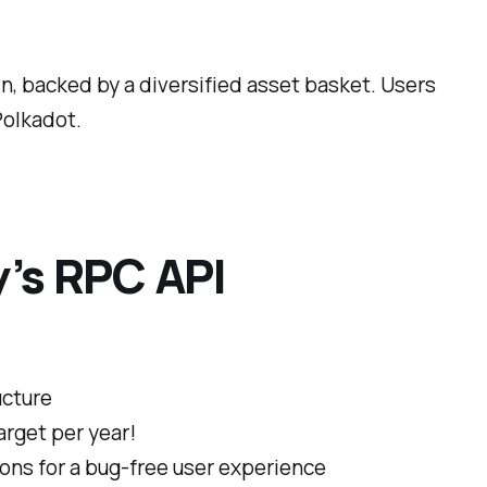
in, backed by a diversified asset basket. Users
Polkadot.
y’s RPC API
ucture
arget per year!
ions for a bug-free user experience