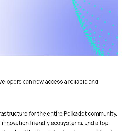
evelopers can now access a reliable and
astructure for the entire Polkadot community.
 innovation friendly ecosystems, and a top