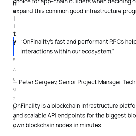
choice for app-chain builders when deciding on 
n
a
expand this common good infrastructure pro
l
i
t
y
“OnFinality’s fast and performant RPCs help
1
interactions within our ecosystem.”
5
A
u
— Peter Sergeev, Senior Project Manager Tech
g
2
OnFinality is a blockchain infrastructure platf
0
and scalable API endpoints for the biggest bl
2
own blockchain nodes in minutes.
3