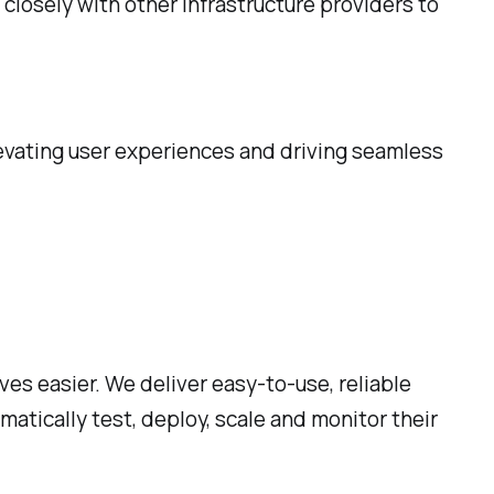
 closely with other infrastructure providers to
levating user experiences and driving seamless
ves easier. We deliver easy-to-use, reliable
tically test, deploy, scale and monitor their