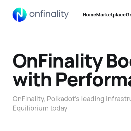
Home
Marketplace
Ge
OnFinality Bo
with Perform
OnFinality, Polkadot’s leading infras
Equilibrium today