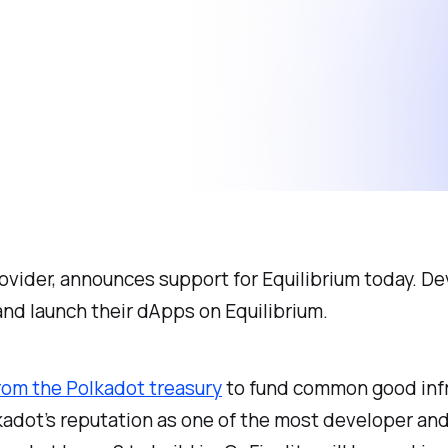
rovider, announces support for Equilibrium today. D
and launch their dApps on Equilibrium.
rom the Polkadot treasury
to fund common good infr
kadot’s reputation as one of the most developer and