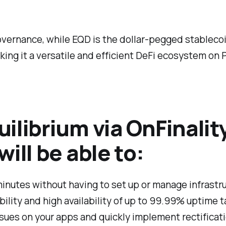
 governance, while EQD is the dollar-pegged stableco
ing it a versatile and efficient DeFi ecosystem on 
ilibrium via OnFinalit
ill be able to:
minutes without having to set up or manage infrastr
lity and high availability of up to 99.99% uptime t
ssues on your apps and quickly implement rectificat