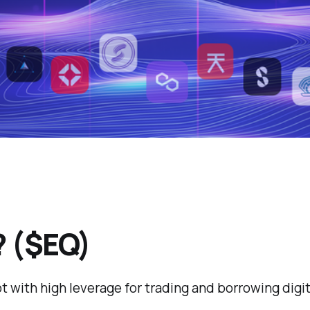
? ($EQ)
ot with high leverage for trading and borrowing dig