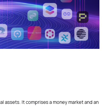
ital assets. It comprises a money market and an