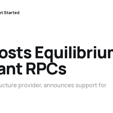
t Started
osts Equilibri
ant RPCs
tructure provider, announces support for