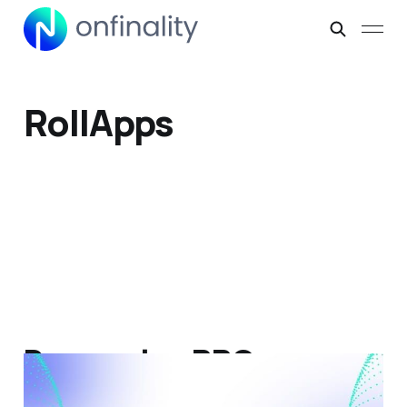
RollApps
Dymension RPC
Integration: Connect