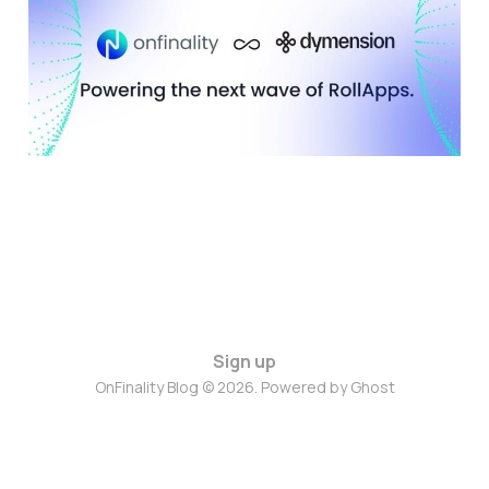
with RollApps Using
OnFinality RPC
10 Nov 2025
5 min read
Sign up
OnFinality Blog © 2026. Powered by
Ghost