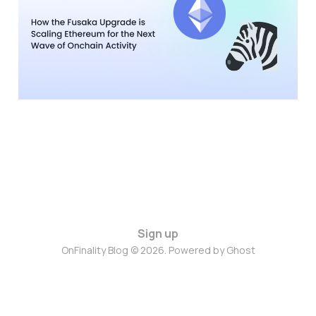
the Next Wave of
Onchain Activity
28 Nov 2025
9 min read
Sign up
OnFinality Blog © 2026. Powered by
Ghost