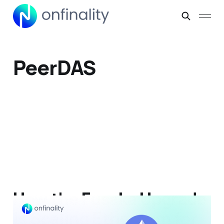
PeerDAS
How the Fusaka Upgrade
is Scaling Ethereum for