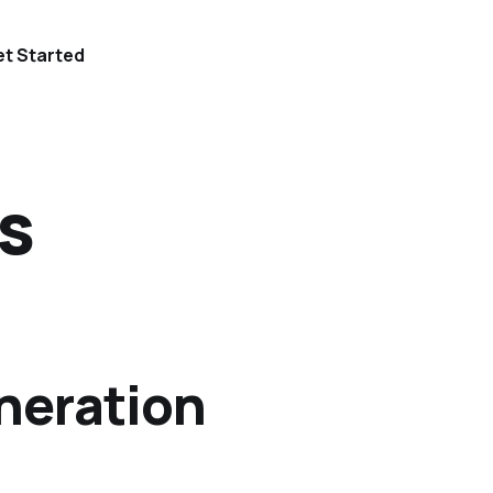
t Started
s
neration