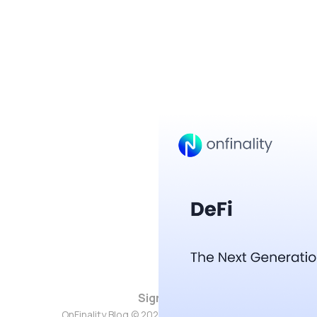
Sign up
OnFinality Blog © 2026. Powered by
Ghost