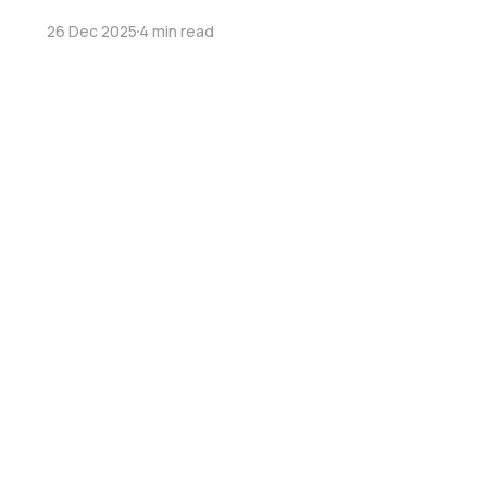
26 Dec 2025
4 min read