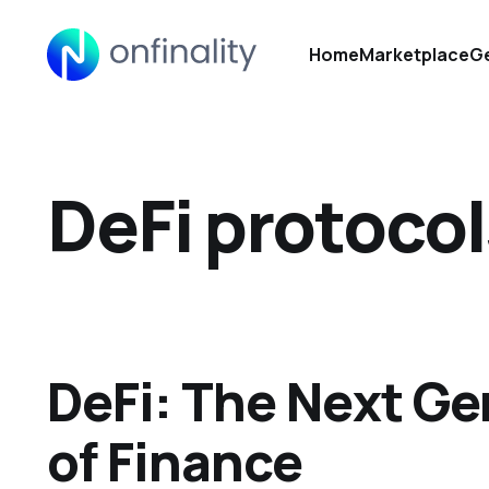
Home
Marketplace
Ge
DeFi protocol
DeFi: The Next Ge
of Finance