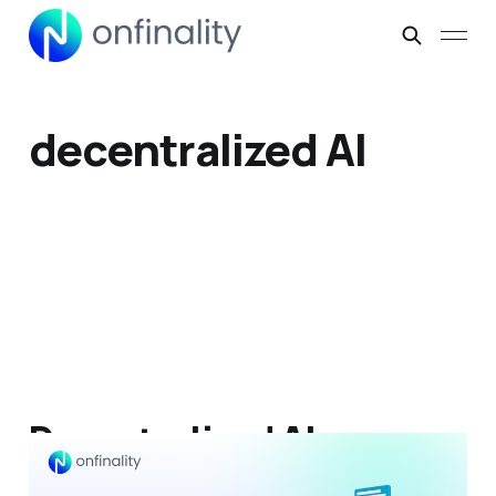
decentralized AI
Decentralized AI:
Architecture, Protocol