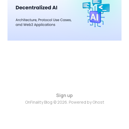
Use Cases, and Web3
Applications
04 Feb 2026
6 min read
Sign up
OnFinality Blog © 2026. Powered by
Ghost