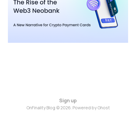
Narrative for Crypto
Payment Cards
19 Nov 2025
4 min read
Sign up
OnFinality Blog © 2026. Powered by
Ghost