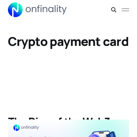
Crypto payment card
The Rise of the Web3
Neobank: A New