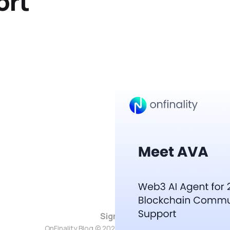
ort
Sign up
OnFinality Blog © 2026. Powered by
Ghost