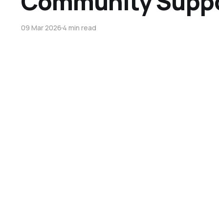
Community Supp
09 Mar 2026
4 min read