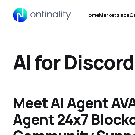
Home
Marketplace
Ge
AI for Discord
Meet AI Agent AVA
Agent 24x7 Block