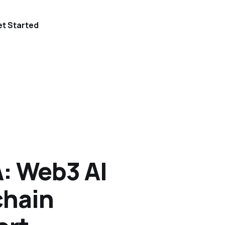
t Started
: Web3 AI
chain