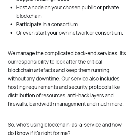
Host a node on your chosen public or private
blockchain
Participate in a consortium
Or even start your own network or consortium.
We manage the complicated back-end services. It’s
our responsibility to look after the critical
blockchain artefacts and keep them running
without any downtime. Our service also includes
hosting requirements and security protocols like
distribution of resources, anti-hack layers and
firewalls, bandwidth management and much more.
So, who’s using blockchain-as-a-service and how
do I know if it’s right for me?