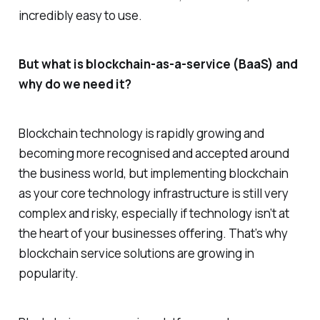
incredibly easy to use.
But what is blockchain-as-a-service (BaaS) and
why do we need it?
Blockchain technology is rapidly growing and
becoming more recognised and accepted around
the business world, but implementing blockchain
as your core technology infrastructure is still very
complex and risky, especially if technology isn’t at
the heart of your businesses offering. That’s why
blockchain service solutions are growing in
popularity.