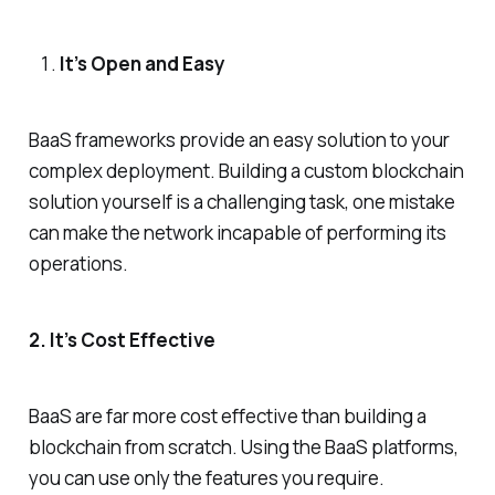
It’s Open and Easy
BaaS frameworks provide an easy solution to your
complex deployment. Building a custom blockchain
solution yourself is a challenging task, one mistake
can make the network incapable of performing its
operations.
2. It’s Cost Effective
BaaS are far more cost effective than building a
blockchain from scratch. Using the BaaS platforms,
you can use only the features you require.