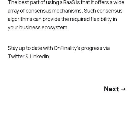
The best part of using a BaaS is that it offers a wide
array of consensus mechanisms. Such consensus
algorithms can provide the required flexibility in
your business ecosystem.
Stay up to date with OnFinality’s progress via
Twitter & LinkedIn
Next →