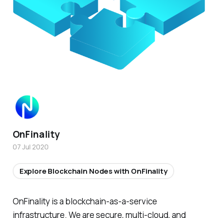
OnFinality
07 Jul 2020
Explore Blockchain Nodes with OnFinality
OnFinality is a blockchain-as-a-service
infrastructure. We are secure, multi-cloud, and