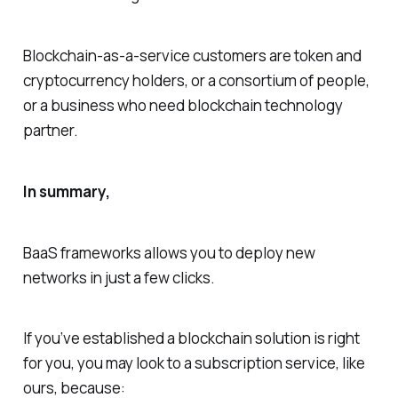
Blockchain-as-a-service customers are token and
cryptocurrency holders, or a consortium of people,
or a business who need blockchain technology
partner.
In summary,
BaaS frameworks allows you to deploy new
networks in just a few clicks.
If you’ve established a blockchain solution is right
for you, you may look to a subscription service, like
ours, because: