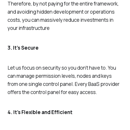
Therefore, by not paying for the entire framework,
and avoiding hidden development or operations
costs, you can massively reduce investments in
your infrastructure
3. It’s Secure
Let us focus on security so you don’t have to. You
can manage permission levels, nodes and keys
from one single control panel. Every BaaS provider
offers the control panel for easy access.
4. It’s Flexible and Efficient