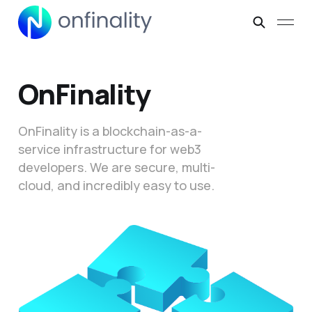
OnFinality
OnFinality is a blockchain-as-a-
service infrastructure for web3
developers. We are secure, multi-
cloud, and incredibly easy to use.