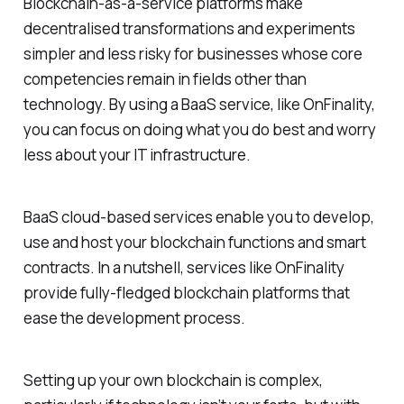
Blockchain-as-a-service platforms make
decentralised transformations and experiments
simpler and less risky for businesses whose core
competencies remain in fields other than
technology. By using a BaaS service, like OnFinality,
you can focus on doing what you do best and worry
less about your IT infrastructure.
BaaS cloud-based services enable you to develop,
use and host your blockchain functions and smart
contracts. In a nutshell, services like OnFinality
provide fully-fledged blockchain platforms that
ease the development process.
Setting up your own blockchain is complex,