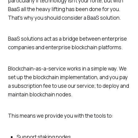
particularly if technology isn’t your forte, but with
BaaS all the heavy lifting has been done for you.
That’s why you should consider a BaaS solution.
BaaS solutions act as a bridge between enterprise
companies and enterprise blockchain platforms.
Blockchain-as-a-service works in a simple way. We
set up the blockchain implementation, and you pay
a subscription fee to use our service; to deploy and
maintain blockchain nodes.
This means we provide you with the tools to:
Support staking nodes