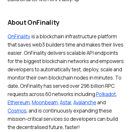
About OnFinality
OnFinality
is a blockchain infrastructure platform
that saves web3 builders time and makes their lives
easier. OnFinality delivers scalable API endpoints
for the biggest blockchain networks and empowers
developers to automatically test, deploy, scale and
monitor their own blockchain nodes in minutes. To
date, OnFinality has served over 296 billion RPC
requests across 60 networks including
Polkadot
,
Ethereum
,
Moonbeam
,
Astar
,
Avalanche
and
Cosmos
, and is continuously expanding these
mission-critical services so developers can build
the decentralised future, faster!