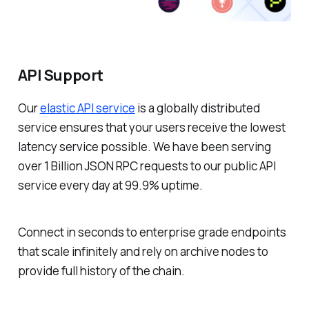
API Support
Our
elastic API service
is a globally distributed
service ensures that your users receive the lowest
latency service possible. We have been serving
over 1 Billion JSON RPC requests to our public API
service every day at 99.9% uptime.
Connect in seconds to enterprise grade endpoints
that scale infinitely and rely on archive nodes to
provide full history of the chain.