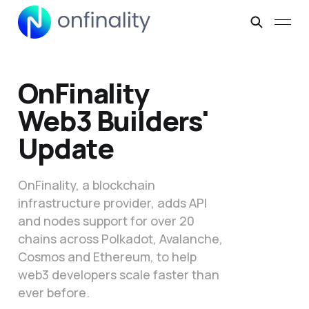
OnFinality
Web3 Builders'
Update
OnFinality, a blockchain
infrastructure provider, adds API
and nodes support for over 20
chains across Polkadot, Avalanche,
Cosmos and Ethereum, to help
web3 developers scale faster than
ever before.