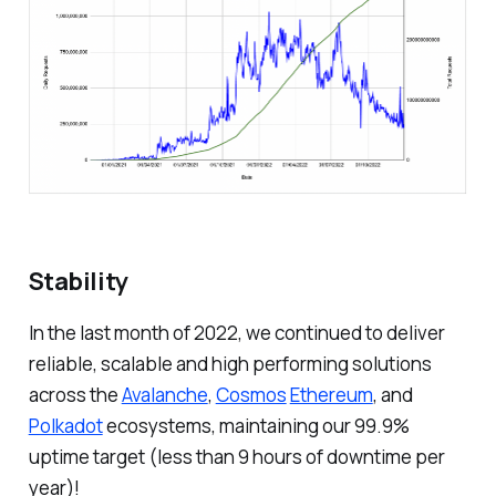
Stability
In the last month of 2022, we continued to deliver
reliable, scalable and high performing solutions
across the
Avalanche
,
Cosmos
Ethereum
, and
Polkadot
ecosystems, maintaining our 99.9%
uptime target (less than 9 hours of downtime per
year)!