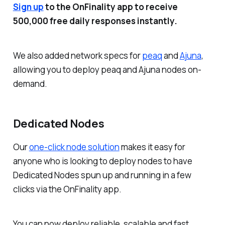
Sign up
to the OnFinality app to receive
500,000 free daily responses instantly.
We also added network specs for
peaq
and
Ajuna
,
allowing you to deploy peaq and Ajuna nodes on-
demand.
Dedicated Nodes
Our
one-click node solution
makes it easy for
anyone who is looking to deploy nodes to have
Dedicated Nodes spun up and running in a few
clicks via the OnFinality app.
You can now deploy reliable, scalable and fast