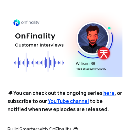
🔔 You can check out the ongoing series
here
, or
subscribe to our
YouTube channel
to be
notified when new episodes are released.
Build Smarter with OnFinality. 😎