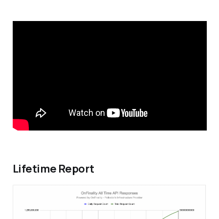
Lifetime Report