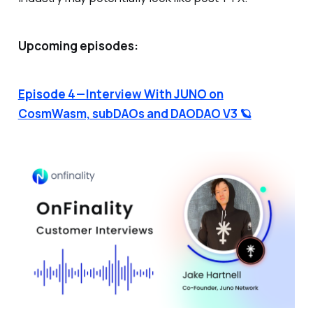
Upcoming episodes:
Episode 4 — Interview With JUNO on
CosmWasm, subDAOs and DAODAO V3 🪐