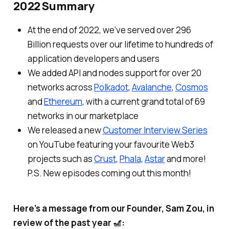
2022 Summary
At the end of 2022, we’ve served over 296
Billion requests over our lifetime to hundreds of
application developers and users
We added API and nodes support for over 20
networks across
Polkadot
,
Avalanche
,
Cosmos
and
Ethereum
, with a current grand total of 69
networks in our marketplace
We released a new
Customer Interview Series
on YouTube featuring your favourite Web3
projects such as
Crust
,
Phala
,
Astar
and more!
P.S. New episodes coming out this month!
Here’s a message from our Founder, Sam Zou, in
review of the past year 🎢: