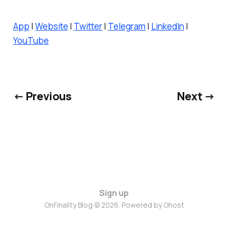
App
|
Website
|
Twitter
|
Telegram
|
LinkedIn
|
YouTube
← Previous
Next →
Sign up
OnFinality Blog © 2026. Powered by
Ghost