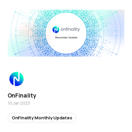
OnFinality
10 Jan 2023
OnFinality Monthly Updates