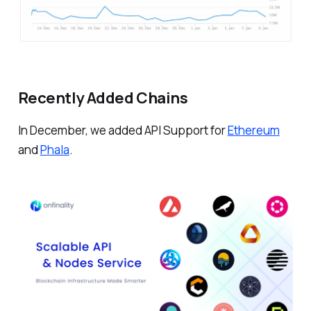
Recently Added Chains
In December, we added API Support for
Ethereum
and
Phala
.