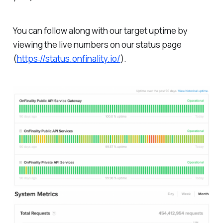
You can follow along with our target uptime by
viewing the live numbers on our status page
(
https://status.onfinality.io/
).