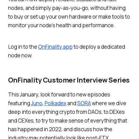
nodes, and simply pay-as-you-go, without having
to buy or set up your own hardware or make tools to
monitor your node’s health and performance.
Log in to the
OnFinality app
to deploy a dedicated
node now.
OnFinality Customer Interview Series
This January, look forward to new episodes
featuring
Juno
,
Polkadex
and
SORA
where we dive
deep into everything crypto from DAOs, to DEXes
and CEXes, to try to make sense of everything that
has happened in 2022, and discuss how the
industry may potentially look like post-FTX.