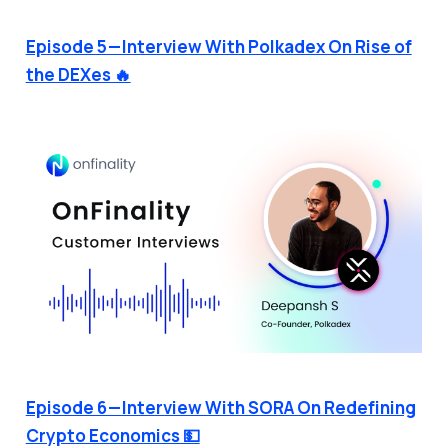
Episode 5 — Interview With Polkadex On Rise of
the DEXes 🔥
Episode 6 — Interview With SORA On Redefining
Crypto Economics 💵