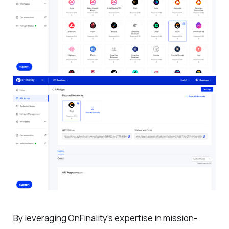
By leveraging OnFinality’s expertise in mission-