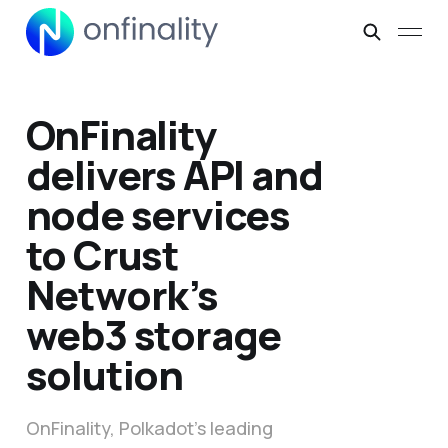
OnFinality
delivers API and
node services
to Crust
Network’s
web3 storage
solution
OnFinality, Polkadot’s leading