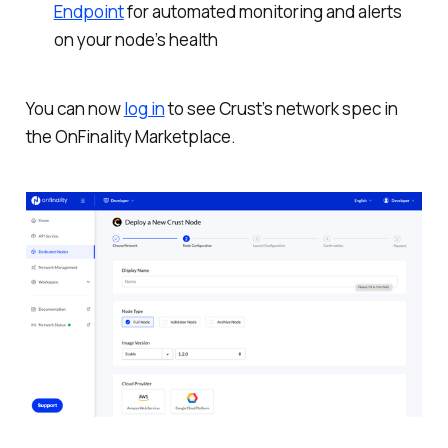
Endpoint
for automated monitoring and alerts
on your node’s health
You can now
log in
to see Crust’s network spec in
the OnFinality Marketplace.