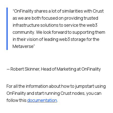
“OnFinality shares a lot of similarities with Crust
as we are both focused on providing trusted
infrastructure solutions to service the web3
community. We look forward to supporting them
in their vision of leading web3 storage for the
Metaverse”
— Robert Skinner, Head of Marketing at OnFinality
For all the information about how to jumpstart using
OnFinality and start running Crust nodes, you can
follow this
documentation
.