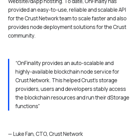
Website/dApp hosting. To date, OnFinalty has
provided an easy-to-use, reliable and scalable API
for the Crust Network team to scale faster and also
provides node deployment solutions for the Crust
community.
“OnFinality provides an auto-scalable and
highly-available blockchain node service for
Crust Network. This helped Crust’s storage
providers, users and developers stably access
the blockchain resources and run their dStorage
functions”
— Luke Fan, CTO, Crust Network