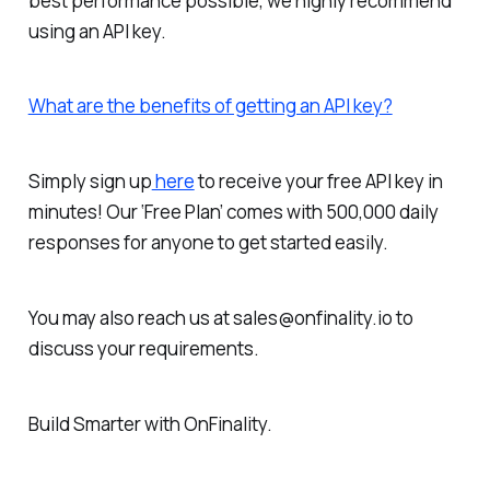
best performance possible, we highly recommend
using an API key.
What are the benefits of getting an API key?
Simply sign up
here
to receive your free API key in
minutes!
Our ‘Free Plan’ comes with 500,000 daily
responses for anyone to get started easily.
You may also reach us at sales@onfinality.io to
discuss your requirements.
Build Smarter
with OnFinality.