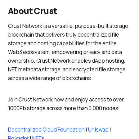
About Crust
Crust Network is a versatile, purpose-built storage
blockchain that delivers truly decentralized file
storage and hosting capabilities for the entire
Web3 ecosystem, empowering privacy and data
ownership. Crust Network enables dApp hosting,
NFT metadata storage, and encrypted file storage
across a wide range of blockchains.
Join Crust Network now and enjoy access to over
1000Pb storage across more than 3,000 nodes!
Decentralized Cloud Foundation
|
Uniswap
|
Polkadot
|
NFTs