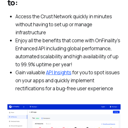
to:
Access the Crust Network quickly in minutes
without having to set up or manage
infrastructure
Enjoy all the benefits that come with OnFinality’s
Enhanced API including global performance,
automated scalability and high availability of up
to 99.9% uptime per year!
Gain valuable
API Insights
for you to spot issues
on your apps and quickly implement
rectifications for a bug-free user experience