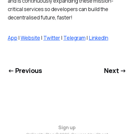
and is continuously expanding these mission-
critical services so developers can build the
decentralised future, faster!
App
|
Website
|
Twitter
|
Telegram
|
LinkedIn
← Previous
Next →
Sign up