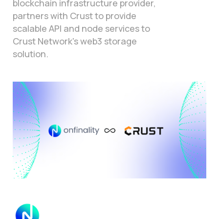
blockchain infrastructure provider,
partners with Crust to provide
scalable API and node services to
Crust Network's web3 storage
solution.