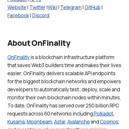
Website
|
Twitter
|
Wiki
|
Telegram
|
GitHub
|
Facebook
|
Discord
About OnFinality
OnFinality
is a blockchain infrastructure platform
that saves Web3 builders time and makes their lives
easier. OnFinality delivers scalable API endpoints
for the biggest blockchain networks and empowers
developers to automatically test , deploy, scale and
monitor their own blockchain nodes within minutes.
To date, OnFinality has served over 250 billion RPC
requests across 60 networks including
Polkadot
,
Kusama
,
Moonbeam
,
Astar
,
Avalanche
and
Cosmos
,