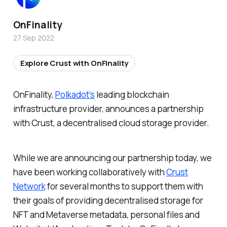
OnFinality
27 Sep 2022
Explore Crust with OnFinality
OnFinality,
Polkadot’s
leading blockchain
infrastructure provider, announces a partnership
with Crust, a decentralised cloud storage provider.
While we are announcing our partnership today, we
have been working collaboratively with
Crust
Network
for several months to support them with
their goals of providing decentralised storage for
NFT and Metaverse metadata, personal files and