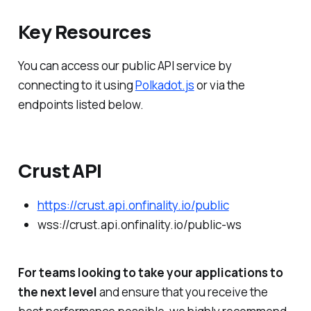
Key Resources
You can access our public API service by
connecting to it using
Polkadot.js
or via the
endpoints listed below.
Crust API
https://crust.api.onfinality.io/public
wss://crust.api.onfinality.io/public-ws
For teams looking to take your applications to
the next level
and ensure that you receive the