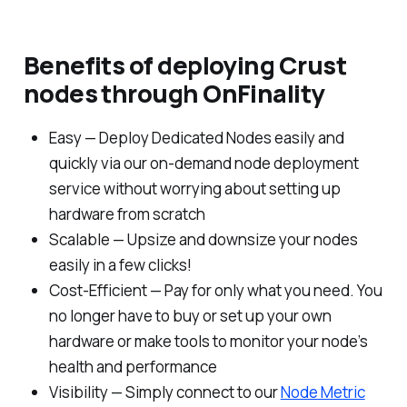
Benefits of deploying Crust
nodes through OnFinality
Easy — Deploy Dedicated Nodes easily and
quickly via our on-demand node deployment
service without worrying about setting up
hardware from scratch
Scalable — Upsize and downsize your nodes
easily in a few clicks!
Cost-Efficient — Pay for only what you need. You
no longer have to buy or set up your own
hardware or make tools to monitor your node’s
health and performance
Visibility — Simply connect to our
Node Metric