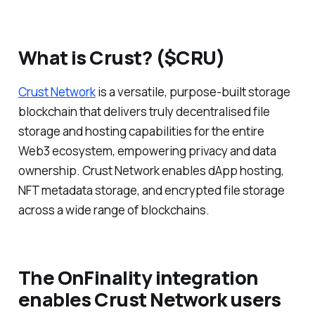
What is Crust? ($CRU)
Crust Network
is a versatile, purpose-built storage
blockchain that delivers truly decentralised file
storage and hosting capabilities for the entire
Web3 ecosystem, empowering privacy and data
ownership. Crust Network enables dApp hosting,
NFT metadata storage, and encrypted file storage
across a wide range of blockchains.
The OnFinality integration
enables Crust Network users