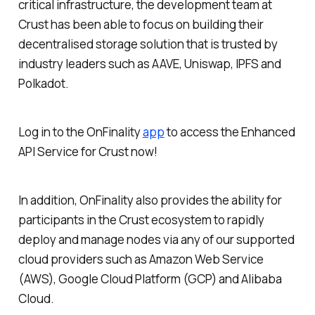
critical infrastructure, the development team at
Crust has been able to focus on building their
decentralised storage solution that is trusted by
industry leaders such as AAVE, Uniswap, IPFS and
Polkadot.
Log in to the OnFinality
app
to access the Enhanced
API Service for Crust now!
In addition, OnFinality also provides the ability for
participants in the Crust ecosystem to rapidly
deploy and manage nodes via any of our supported
cloud providers such as Amazon Web Service
(AWS), Google Cloud Platform (GCP) and Alibaba
Cloud.