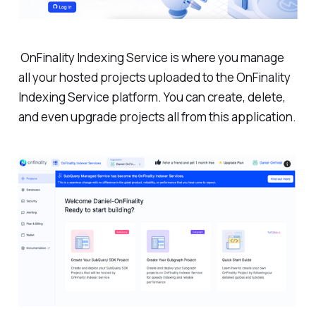
OnFinality Indexing Service is where you manage
all your hosted projects uploaded to the OnFinality
Indexing Service platform. You can create, delete,
and even upgrade projects all from this application.