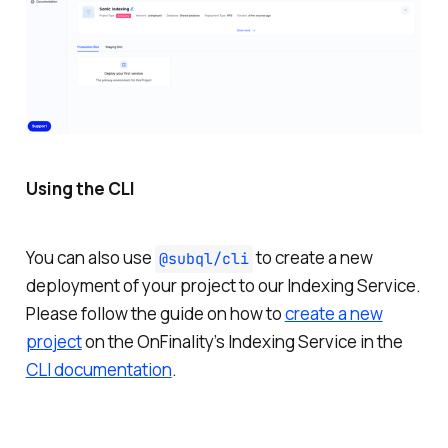
Using the CLI
You can also use
to create a new
@subql/cli
deployment of your project to our Indexing Service.
Please follow the guide on how to
create a new
project
on the OnFinality’s Indexing Service in the
CLI documentation
.