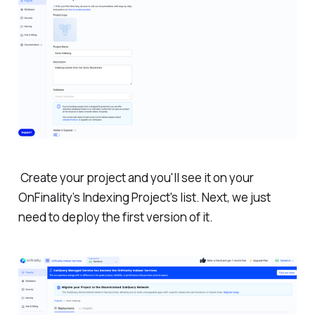
Create your project and you'll see it on your
OnFinality’s Indexing Project's list. Next, we just
need to deploy the first version of it.