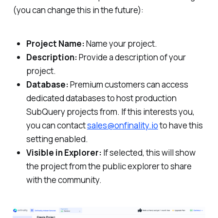
(you can change this in the future):
Project Name:
Name your project.
Description:
Provide a description of your
project.
Database:
Premium customers can access
dedicated databases to host production
SubQuery projects from. If this interests you,
you can contact
sales@onfinality.io
to have this
setting enabled.
Visible in Explorer:
If selected, this will show
the project from the public explorer to share
with the community.