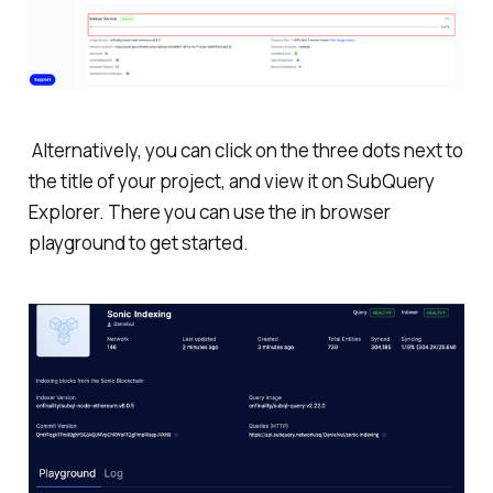
Alternatively, you can click on the three dots next to
the title of your project, and view it on SubQuery
Explorer. There you can use the in browser
playground to get started.