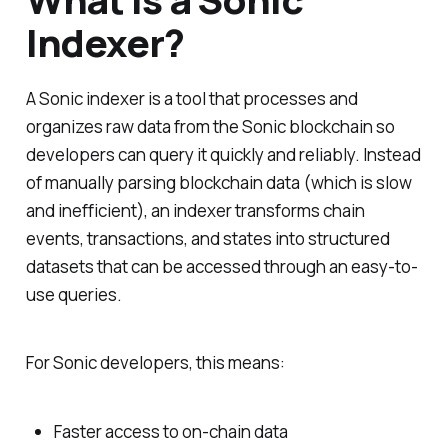
Indexer?
A Sonic indexer is a tool that processes and
organizes raw data from the Sonic blockchain so
developers can query it quickly and reliably. Instead
of manually parsing blockchain data (which is slow
and inefficient), an indexer transforms chain
events, transactions, and states into structured
datasets that can be accessed through an easy-to-
use queries.
For Sonic developers, this means:
Faster access to on-chain data