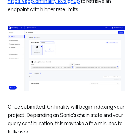
https://app.onfinality.io/signup
to retrieve an
endpoint with higher rate limits
Once submitted, OnFinality will begin indexing your
project. Depending on Sonic's chain state and your
query configuration, this may take a few minutes to
fully sync.