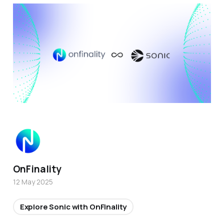
OnFinality
12 May 2025
Explore Sonic with OnFinality