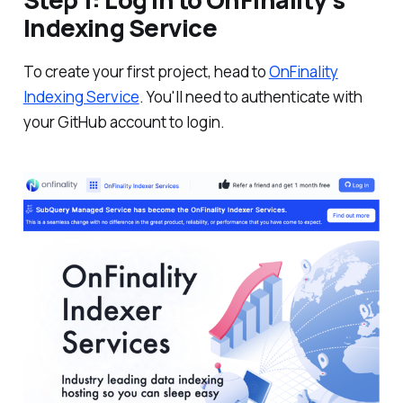
Indexing Service
To create your first project, head to
OnFinality
Indexing Service
. You'll need to authenticate with
your GitHub account to login.