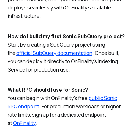
deploys seamlessly with OnFinality’s scalable
infrastructure.
How do I build my first Sonic SubQuery project?
Start by creating a SubQuery project using
the
official SubQuery documentation
. Once built,
you can deploy it directly to OnFinality’s Indexing
Service for production use.
What RPC should I use for Sonic?
You can begin with OnFinality’s free
public Sonic
RPC endpoint
. For production workloads or higher
rate limits, sign up for a dedicated endpoint
at
OnFinality
.