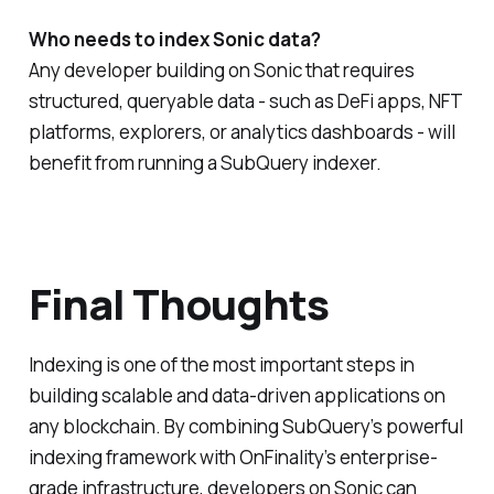
Who needs to index Sonic data?
Any developer building on Sonic that requires
structured, queryable data - such as DeFi apps, NFT
platforms, explorers, or analytics dashboards - will
benefit from running a SubQuery indexer.
Final Thoughts
Indexing is one of the most important steps in
building scalable and data-driven applications on
any blockchain. By combining SubQuery’s powerful
indexing framework with OnFinality’s enterprise-
grade infrastructure, developers on Sonic can