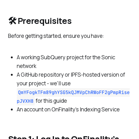
🛠 Prerequisites
Before getting started, ensure you have:
A working SubQuery project for the Sonic
network
A GitHub repository or IPFS-hosted version of
your project - we'll use
QmYFogkTFm89ghYSG5kQJMVpChRWoFF2gPmpRise
for this guide
pJVXH8
An account on OnFinality’s Indexing Service
Step 1: Log In to OnFinality’s