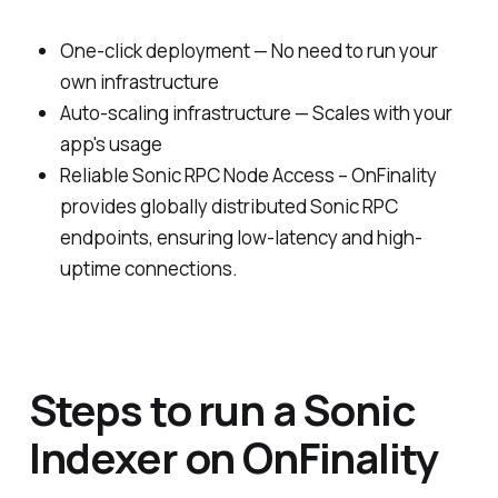
One-click deployment — No need to run your
own infrastructure
Auto-scaling infrastructure — Scales with your
app's usage
Reliable Sonic RPC Node Access – OnFinality
provides globally distributed Sonic RPC
endpoints, ensuring low-latency and high-
uptime connections.
Steps to run a Sonic
Indexer on OnFinality