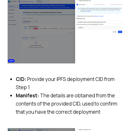
CID:
Provide your IPFS deployment CID from
Step 1
Manifest:
The details are obtained from the
contents of the provided CID, used to confirm
that you have the correct deployment