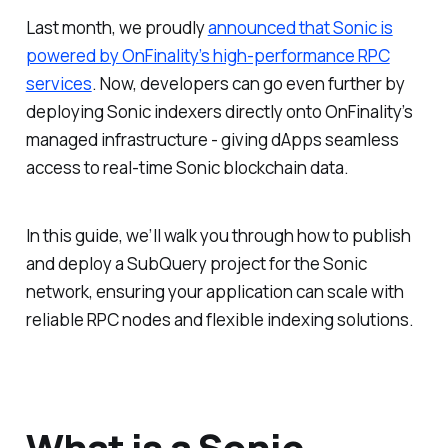
Last month, we proudly
announced that Sonic is
powered by OnFinality’s high-performance RPC
services
. Now, developers can go even further by
deploying Sonic indexers directly onto OnFinality’s
managed infrastructure - giving dApps seamless
access to real-time Sonic blockchain data.
In this guide, we’ll walk you through how to publish
and deploy a SubQuery project for the Sonic
network, ensuring your application can scale with
reliable RPC nodes and flexible indexing solutions.
What is a Sonic