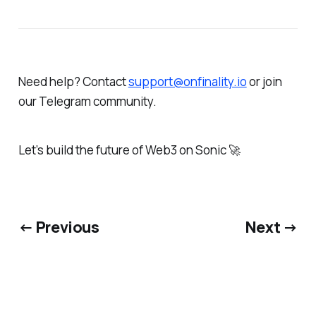
Need help? Contact
support@onfinality.io
or join
our Telegram community.
Let’s build the future of Web3 on Sonic 🚀
← Previous
Next →