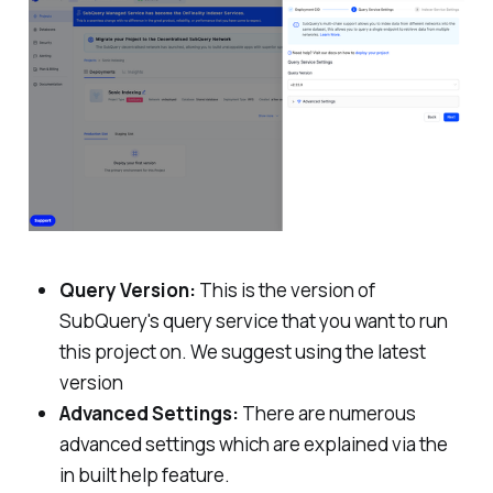
Query Version:
This is the version of
SubQuery's query service that you want to run
this project on. We suggest using the latest
version
Advanced Settings:
There are numerous
advanced settings which are explained via the
in built help feature.