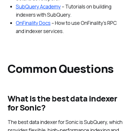
SubQuery Academy
– Tutorials on building
indexers with SubQuery.
OnFinality Docs
– How to use OnFinality’s RPC
and indexer services.
Common Questions
What is the best data indexer
for Sonic?
The best data indexer for Sonic is SubQuery, which
provides flexible, high-performance indexing and