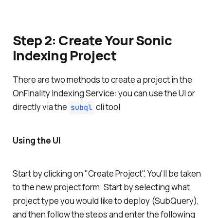
Step 2: Create Your Sonic
Indexing Project
There are two methods to create a project in the
OnFinality Indexing Service: you can use the UI or
directly via the
cli tool
subql
Using the UI
Start by clicking on "Create Project". You'll be taken
to the new project form. Start by selecting what
project type you would like to deploy (SubQuery),
and then follow the steps and enter the following