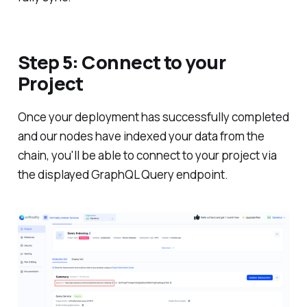
Step 5: Connect to your
Project
Once your deployment has successfully completed
and our nodes have indexed your data from the
chain, you'll be able to connect to your project via
the displayed GraphQL Query endpoint.