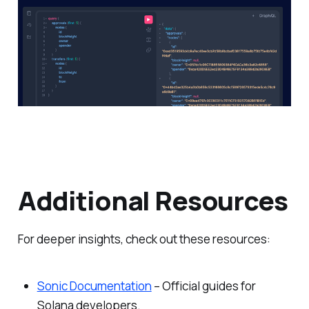
Additional Resources
For deeper insights, check out these resources:
Sonic Documentation
– Official guides for
Solana developers.