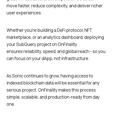
move faster, reduce complexity, and deliver richer
user experiences.
Whether you’re building a DeFi protocol, NFT
marketplace, or an analytics dashboard, deploying
your SubQuery project on OnFinality
ensures reliability, speed, and global reach - so you
can focus on your dApp, not infrastructure.
As Sonic continues to grow, having access to
indexed blockchain data will be essential for any
serious project. OnFinality makes this process
simple, scalable, and production-ready from day
one.