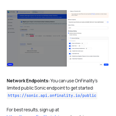
Network Endpoints:
You can use OnFinality’s
limited public Sonic endpoint to get started:
https://sonic.api.onfinality.io/public
For best results, sign up at