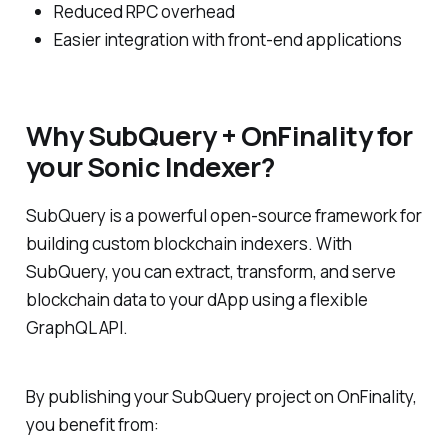
Reduced RPC overhead
Easier integration with front-end applications
Why SubQuery + OnFinality for
your Sonic Indexer?
SubQuery is a powerful open-source framework for
building custom blockchain indexers. With
SubQuery, you can extract, transform, and serve
blockchain data to your dApp using a flexible
GraphQL API.
By publishing your SubQuery project on OnFinality,
you benefit from: