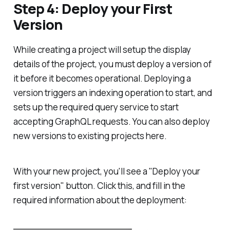
Step 4: Deploy your First
Version
While creating a project will setup the display
details of the project, you must deploy a version of
it before it becomes operational. Deploying a
version triggers an indexing operation to start, and
sets up the required query service to start
accepting GraphQL requests. You can also deploy
new versions to existing projects here.
With your new project, you'll see a "Deploy your
first version" button. Click this, and fill in the
required information about the deployment: