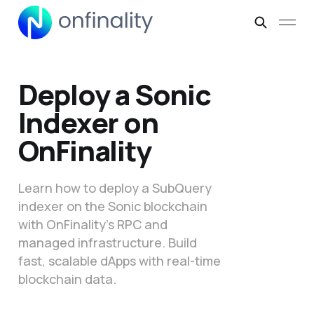
Deploy a Sonic
Indexer on
OnFinality
Learn how to deploy a SubQuery
indexer on the Sonic blockchain
with OnFinality’s RPC and
managed infrastructure. Build
fast, scalable dApps with real-time
blockchain data.