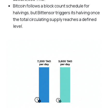
Bitcoin follows a block count schedule for
halvings, but Bittensor triggers its halving once
the total circulating supply reaches a defined
level.