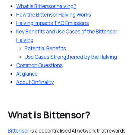
What is Bittensor halving?
How the Bittensor Halving Works
Halving Impacts TAO Emissions
Key Benefits and Use Cases of the Bittensor
Halving
Potential Benefits
Use Cases Strengthened by the Halving
Common Questions
At glance
About Onfinality
What is Bittensor?
Bittensor
is a decentralised AI network that rewards