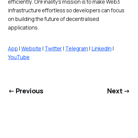
efficiently. OnFinality’s mission is to make Web3
infrastructure effortless so developers can focus
on building the future of decentralised
applications.
App
|
Website
|
Twitter
|
Telegram
|
LinkedIn
|
YouTube
← Previous
Next →