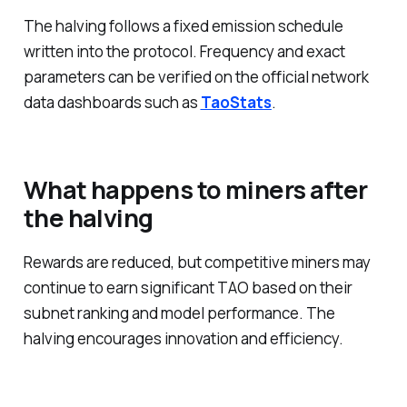
The halving follows a fixed emission schedule
written into the protocol. Frequency and exact
parameters can be verified on the official network
data dashboards such as
TaoStats
.
What happens to miners after
the halving
Rewards are reduced, but competitive miners may
continue to earn significant TAO based on their
subnet ranking and model performance. The
halving encourages innovation and efficiency.