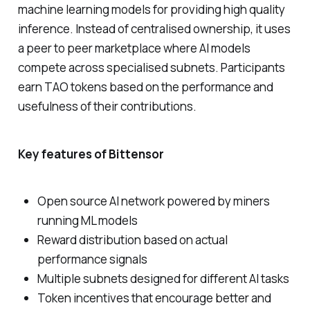
machine learning models for providing high quality
inference. Instead of centralised ownership, it uses
a peer to peer marketplace where AI models
compete across specialised subnets. Participants
earn TAO tokens based on the performance and
usefulness of their contributions.
Key features of Bittensor
Open source AI network powered by miners
running ML models
Reward distribution based on actual
performance signals
Multiple subnets designed for different AI tasks
Token incentives that encourage better and