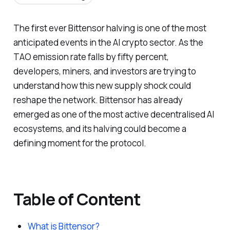
The first ever Bittensor halving is one of the most
anticipated events in the AI crypto sector. As the
TAO emission rate falls by fifty percent,
developers, miners, and investors are trying to
understand how this new supply shock could
reshape the network. Bittensor has already
emerged as one of the most active decentralised AI
ecosystems, and its halving could become a
defining moment for the protocol.
Table of Content
What is Bittensor?