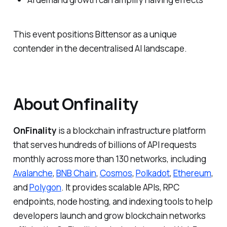
This event positions Bittensor as a unique
contender in the decentralised AI landscape.
About Onfinality
OnFinality
is a blockchain infrastructure platform
that serves hundreds of billions of API requests
monthly across more than 130 networks, including
Avalanche
,
BNB Chain
,
Cosmos
,
Polkadot
,
Ethereum
,
and
Polygon
. It provides scalable APIs, RPC
endpoints, node hosting, and indexing tools to help
developers launch and grow blockchain networks