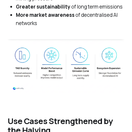
Greater sustainability
of long term emissions
More market awareness
of decentralised AI
networks
Use Cases Strengthened by
the Halving