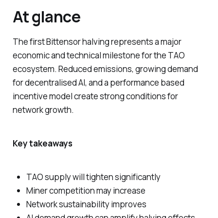
At glance
The first Bittensor halving represents a major
economic and technical milestone for the TAO
ecosystem. Reduced emissions, growing demand
for decentralised AI, and a performance based
incentive model create strong conditions for
network growth.
Key takeaways
TAO supply will tighten significantly
Miner competition may increase
Network sustainability improves
AI demand growth can amplify halving effects