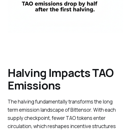
Halving Impacts TAO
Emissions
The halving fundamentally transforms the long
term emission landscape of Bittensor. With each
supply checkpoint, fewer TAO tokens enter
circulation, which reshapes incentive structures