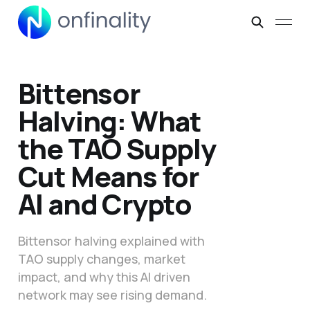
Bittensor
Halving: What
the TAO Supply
Cut Means for
AI and Crypto
Bittensor halving explained with
TAO supply changes, market
impact, and why this AI driven
network may see rising demand.