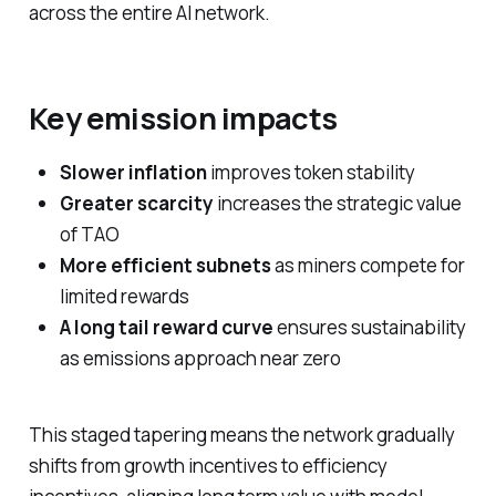
across the entire AI network.
Key emission impacts
Slower inflation
improves token stability
Greater scarcity
increases the strategic value
of TAO
More efficient subnets
as miners compete for
limited rewards
A long tail reward curve
ensures sustainability
as emissions approach near zero
This staged tapering means the network gradually
shifts from growth incentives to efficiency