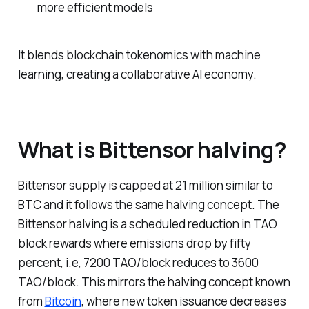
more efficient models
It blends blockchain tokenomics with machine
learning, creating a collaborative AI economy.
What is Bittensor halving?
Bittensor supply is capped at 21 million similar to
BTC and it follows the same halving concept. The
Bittensor halving is a scheduled reduction in TAO
block rewards where emissions drop by fifty
percent, i.e, 7200 TAO/block reduces to 3600
TAO/block. This mirrors the halving concept known
from
Bitcoin
, where new token issuance decreases