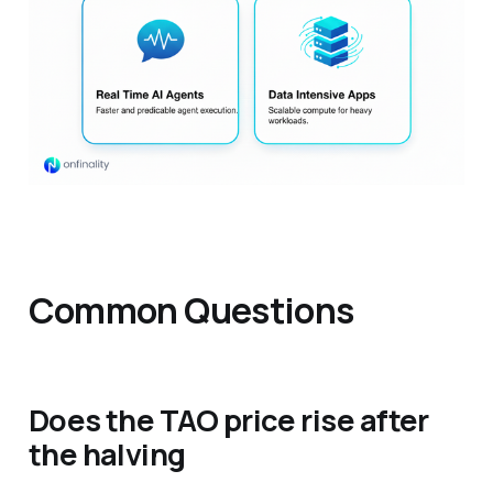
Common Questions
Does the TAO price rise after
the halving