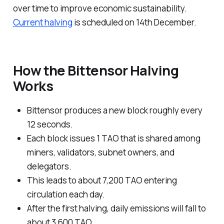
over time to improve economic sustainability.
Current halving
is scheduled on 14th December.
How the Bittensor Halving
Works
Bittensor produces a new block roughly every
12 seconds.
Each block issues 1 TAO that is shared among
miners, validators, subnet owners, and
delegators.
This leads to about 7,200 TAO entering
circulation each day.
After the first halving, daily emissions will fall to
about 3,600 TAO.