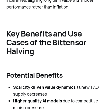
incentives, aligning long term value with model
performance rather than inflation.
Key Benefits and Use
Cases of the Bittensor
Halving
Potential Benefits
Scarcity driven value dynamics
as new TAO
supply decreases
Higher quality AI models
due to competitive
mining pressure