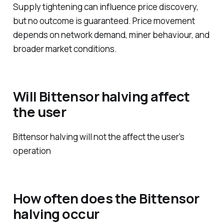
Supply tightening can influence price discovery,
but no outcome is guaranteed. Price movement
depends on network demand, miner behaviour, and
broader market conditions.
Will Bittensor halving affect
the user
Bittensor halving will not the affect the user's
operation
How often does the Bittensor
halving occur