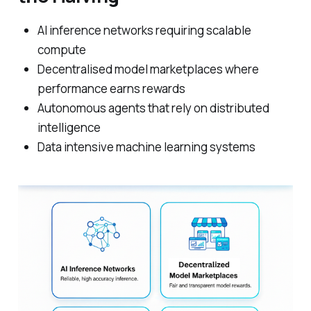
AI inference networks requiring scalable
compute
Decentralised model marketplaces where
performance earns rewards
Autonomous agents that rely on distributed
intelligence
Data intensive machine learning systems