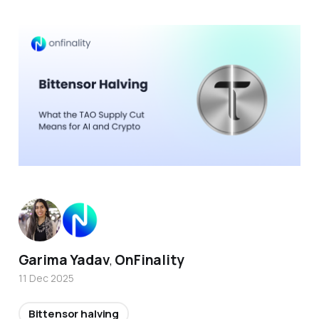
Garima Yadav
OnFinality
,
11 Dec 2025
Bittensor halving